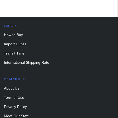
EXPORT
How to Buy
Import Duties
Transit Time
International Shipping Rate
DEALERSHIP
About Us
Term of Use
Privacy Policy
Meet Our Staff