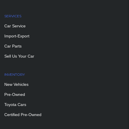
SERVICES
Car Service
Import-Export
Car Parts
Sell Us Your Car
INVENTORY
New Vehicles
Pre-Owned
Toyota Cars
Certified Pre-Owned