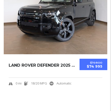
$76 800
LAND ROVER DEFENDER 2025 SUV NEW
$74 995
0 mi
18/20 MPG
Automatic