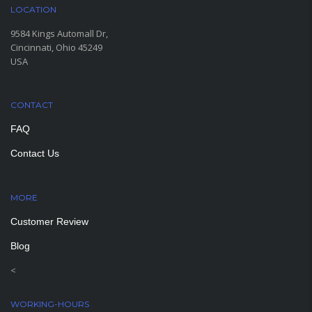
LOCATION
9584 Kings Automall Dr,
Cincinnati, Ohio 45249
USA
CONTACT
FAQ
Contact Us
MORE
PAGES
Customer Review
Blog
<
WORKING-HOURS