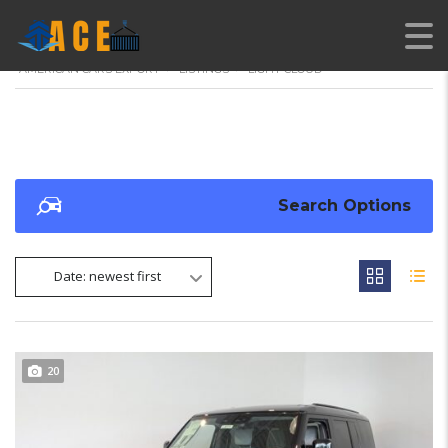
AMERICAN CARS EXPORT
>
LISTINGS
>
LIGHT CLOUD
Search Options
Date: newest first
20