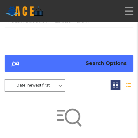
AMERICAN CARS EXPORT
>
LISTINGS
>
BROWN
Search Options
Date: newest first