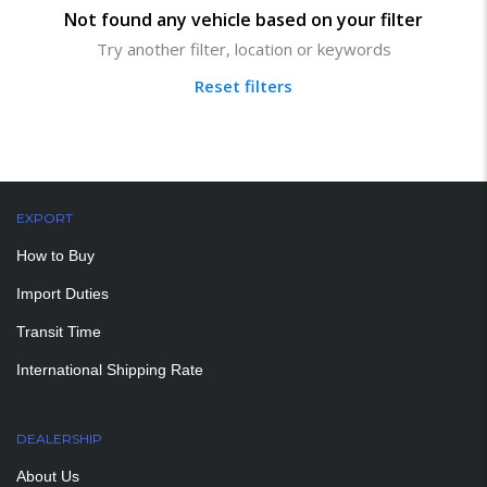
Not found any vehicle based on your filter
Try another filter, location or keywords
Reset filters
EXPORT
How to Buy
Import Duties
Transit Time
International Shipping Rate
DEALERSHIP
About Us