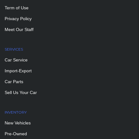
Term of Use
Privacy Policy
Meet Our Staff
SERVICES
Car Service
Import-Export
Car Parts
Sell Us Your Car
INVENTORY
New Vehicles
Pre-Owned