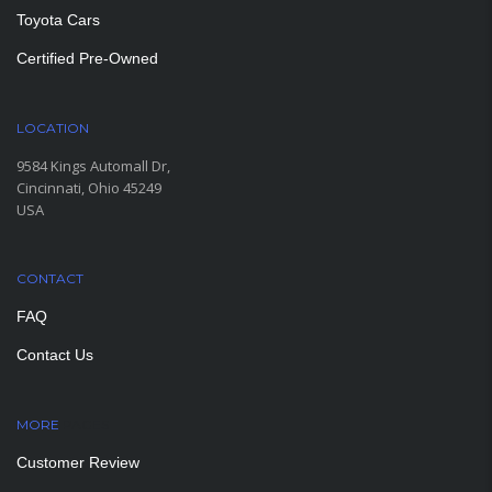
Toyota Cars
Certified Pre-Owned
LOCATION
9584 Kings Automall Dr,
Cincinnati, Ohio 45249
USA
CONTACT
FAQ
Contact Us
MORE
PAGES
Customer Review