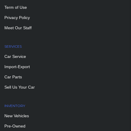
Term of Use
Privacy Policy
Meet Our Staff
SERVICES
Car Service
Import-Export
Car Parts
Sell Us Your Car
INVENTORY
New Vehicles
Pre-Owned