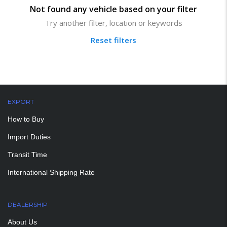
Not found any vehicle based on your filter
Try another filter, location or keywords
Reset filters
EXPORT
How to Buy
Import Duties
Transit Time
International Shipping Rate
DEALERSHIP
About Us