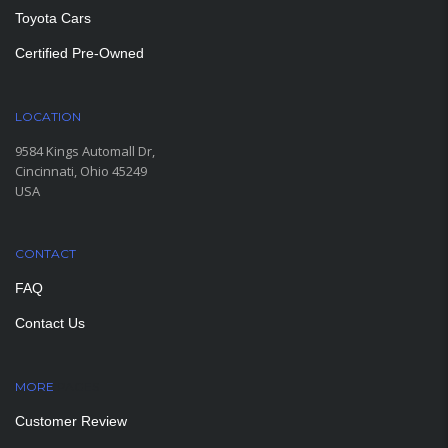
Toyota Cars
Certified Pre-Owned
LOCATION
9584 Kings Automall Dr,
Cincinnati, Ohio 45249
USA
CONTACT
FAQ
Contact Us
MORE
PAGES
Customer Review