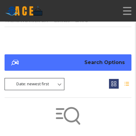
AMERICAN CARS EXPORT
>
LISTINGS
>
30 MPG
Search Options
Date: newest first