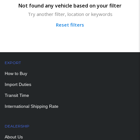
Not found any vehicle based on your filter
Try another filter, location or keywords
Reset filters
EXPORT
How to Buy
Import Duties
Transit Time
International Shipping Rate
DEALERSHIP
About Us