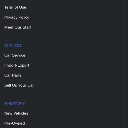
Term of Use
Privacy Policy
Meet Our Staff
SERVICES
Car Service
Import-Export
Car Parts
Sell Us Your Car
INVENTORY
New Vehicles
Pre-Owned