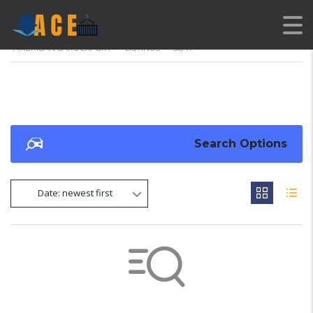
AMERICAN CARS EXPORT
>
LISTINGS
>
50/47
Search Options
Date: newest first