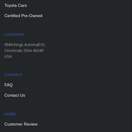
Toyota Cars
Certified Pre-Owned
LOCATION
9584 Kings Automall Dr,
Cincinnati, Ohio 45249
USA
CONTACT
FAQ
Contact Us
MORE
PAGES
Customer Review