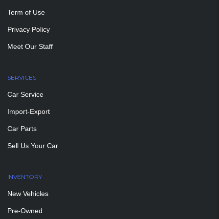
Term of Use
Privacy Policy
Meet Our Staff
SERVICES
Car Service
Import-Export
Car Parts
Sell Us Your Car
INVENTORY
New Vehicles
Pre-Owned