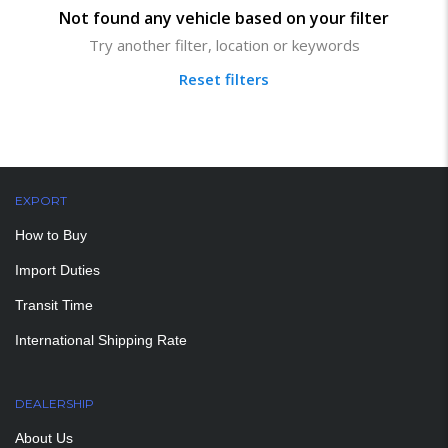
Not found any vehicle based on your filter
Try another filter, location or keywords
Reset filters
EXPORT
How to Buy
Import Duties
Transit Time
International Shipping Rate
DEALERSHIP
About Us