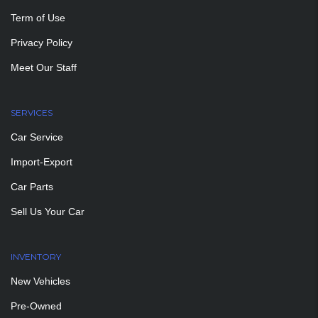
Term of Use
Privacy Policy
Meet Our Staff
SERVICES
Car Service
Import-Export
Car Parts
Sell Us Your Car
INVENTORY
New Vehicles
Pre-Owned