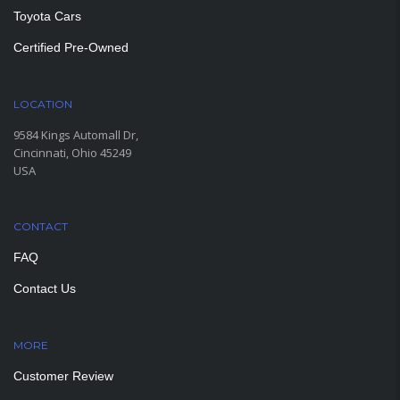
Toyota Cars
Certified Pre-Owned
LOCATION
9584 Kings Automall Dr,
Cincinnati, Ohio 45249
USA
CONTACT
FAQ
Contact Us
MORE
PAGES
Customer Review