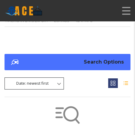
AMERICAN CARS EXPORT
>
LISTINGS
>
48/47 MPG
Search Options
Date: newest first