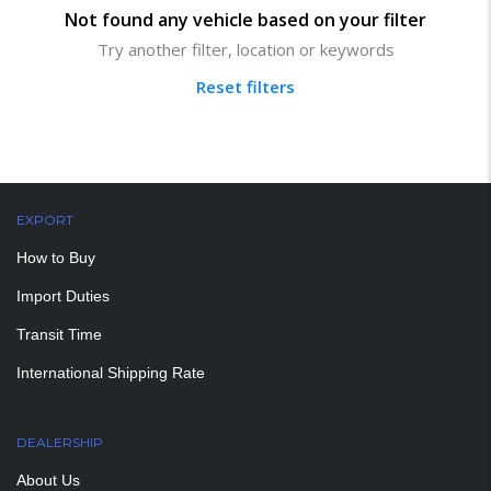
Not found any vehicle based on your filter
Try another filter, location or keywords
Reset filters
EXPORT
How to Buy
Import Duties
Transit Time
International Shipping Rate
DEALERSHIP
About Us