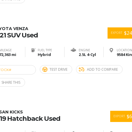
YOTA VENZA
$24
EXPORT
21 SUV Used
MILEAGE
FUEL TYPE
ENGINE
LOCATION
72,363 mi
Hybrid
2.5L 4-Cyl
TEST DRIVE
ADD TO COMPARE
TOCK#
ACE274815
SHARE THIS
SAN KICKS
$6
EXPORT
19 Hatchback Used