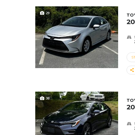
29
TO
20
S
30
TO
20