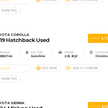
TOCK#
ACU274868
SHARE THIS
YOTA COROLLA
$13
EXPORT
19 Hatchback Used
MILEAGE
FUEL TYPE
ENGINE
LOCATION
26027 mi
Gasoline
2.0L 4Cyl
TEST DRIVE
ADD TO COMPARE
TOCK#
ACU274860
SHARE THIS
YOTA SIENNA
$30
EXPORT