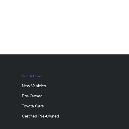
INVENTORY
New Vehicles
Pre-Owned
Toyota Cars
Certified Pre-Owned