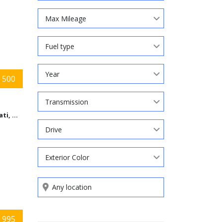
Max Mileage
Fuel type
Year
 500
Transmission
Cincinnati, Ohio
Drive
Exterior Color
Search by keywords
 995