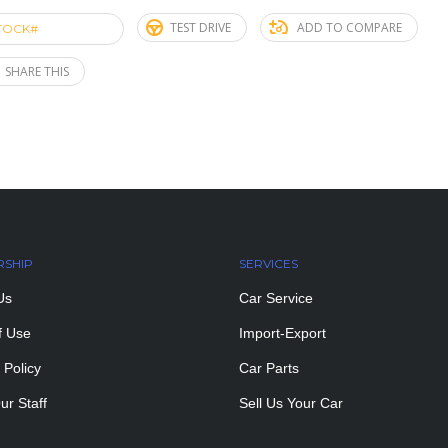
TEST DRIVE
ADD TO COMPARE
TOCK#
ACE274652
SHARE THIS
RSHIP
SERVICES
Us
Car Service
f Use
Import-Export
 Policy
Car Parts
ur Staff
Sell Us Your Car