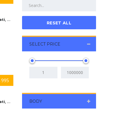
Cincinnati, Ohio
RESET ALL
SELECT PRICE
 995
BODY
Cincinnati, Ohio