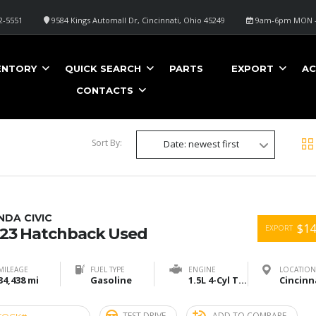
2-5551
9584 Kings Automall Dr, Cincinnati, Ohio 45249
9am-6pm MON -
ENTORY
QUICK SEARCH
PARTS
EXPORT
AC
CONTACTS
Sort By:
Date: newest first
DA CIVIC
$14
EXPORT
23 Hatchback Used
MILEAGE
FUEL TYPE
ENGINE
LOCATION
34,438 mi
Gasoline
1.5L 4-Cyl Turbo
TEST DRIVE
ADD TO COMPARE