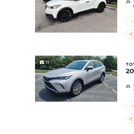
S
19
TO
20
S