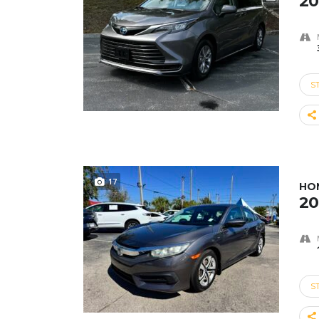
20
S
17
HON
20
S