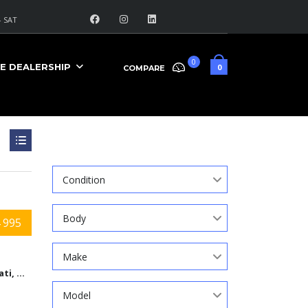
 SAT
0
E DEALERSHIP
0
COMPARE
Search
Condition
Body
 995
Make
Cincinnati, Ohio
Model