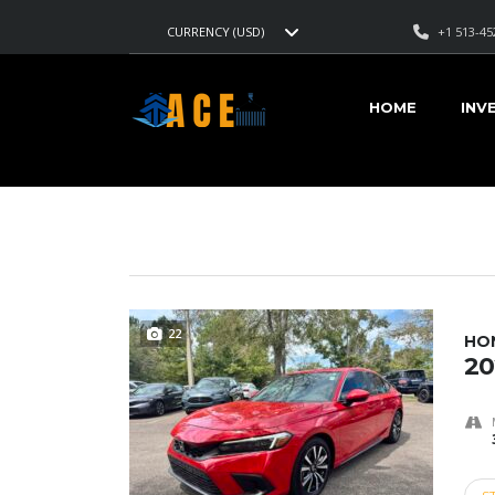
+1 513-45
CURRENCY (USD)
AMERICAN CARS EXPORT
>
LISTINGS
>
31/40
HOME
INV
VEHICLES FOR SALE
22
HON
20