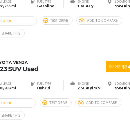
MILEAGE
FUEL TYPE
ENGINE
LOCATION
86,255 mi
Gasoline
1.6L 4-Cyl
TEST DRIVE
ADD TO COMPARE
TOCK#
ACU274698
SHARE THIS
YOTA VENZA
$34
EXPORT
23 SUV Used
MILEAGE
FUEL TYPE
ENGINE
LOCATION
18,938 mi
Hybrid
2.5L 4Cyl 16V
TEST DRIVE
ADD TO COMPARE
TOCK#
ACU274681
SHARE THIS