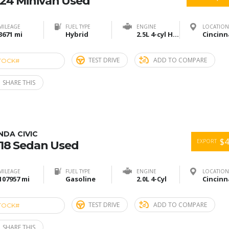
24 Minivan Used
MILEAGE
FUEL TYPE
ENGINE
LOCATION
3671 mi
Hybrid
2.5L 4-cyl Hybrid
TEST DRIVE
ADD TO COMPARE
TOCK#
ACU274858
SHARE THIS
DA CIVIC
$4
EXPORT
18 Sedan Used
MILEAGE
FUEL TYPE
ENGINE
LOCATION
107957 mi
Gasoline
2.0L 4-Cyl
TEST DRIVE
ADD TO COMPARE
TOCK#
ACU274847
SHARE THIS