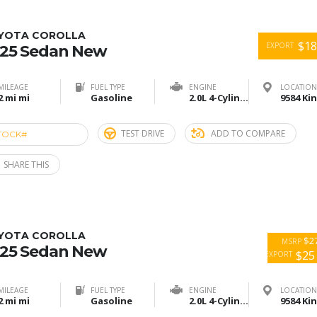
YOTA COROLLA
$18
EXPORT
25 Sedan New
MILEAGE
FUEL TYPE
ENGINE
LOCATION
2 mi mi
Gasoline
2.0L 4-Cylinder
TEST DRIVE
ADD TO COMPARE
TOCK#
ACE274658
SHARE THIS
YOTA COROLLA
$27
MSRP
25 Sedan New
$25
EXPORT
MILEAGE
FUEL TYPE
ENGINE
LOCATION
2 mi mi
Gasoline
2.0L 4-Cylinder