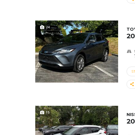
24
TO
20
S
15
NIS
20