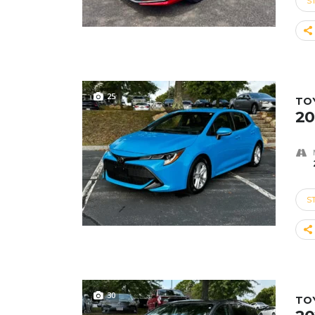
S
25
TO
20
S
30
TO