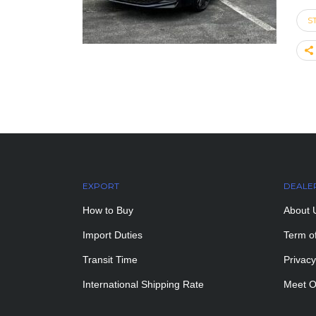
S
EXPORT
DEALE
How to Buy
About 
Import Duties
Term o
Transit Time
Privacy
International Shipping Rate
Meet O