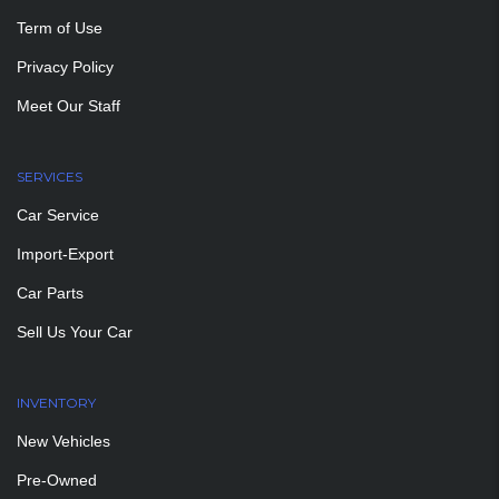
Term of Use
Privacy Policy
Meet Our Staff
SERVICES
Car Service
Import-Export
Car Parts
Sell Us Your Car
INVENTORY
New Vehicles
Pre-Owned