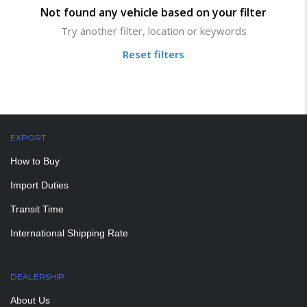
Not found any vehicle based on your filter
Try another filter, location or keywords
Reset filters
EXPORT
How to Buy
Import Duties
Transit Time
International Shipping Rate
DEALERSHIP
About Us