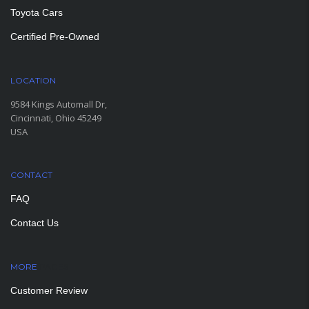
Toyota Cars
Certified Pre-Owned
LOCATION
9584 Kings Automall Dr,
Cincinnati, Ohio 45249
USA
CONTACT
FAQ
Contact Us
MORE
PAGES
Customer Review