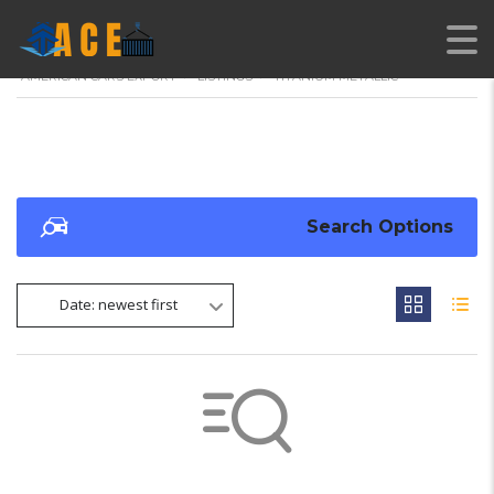
AMERICAN CARS EXPORT
>
LISTINGS
>
TITANIUM METALLIC
Search Options
Date: newest first