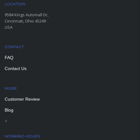
LOCATION
9584 Kings Automall Dr,
Cincinnati, Ohio 45249
USA
CONTACT
FAQ
Contact Us
MORE
PAGES
Customer Review
Blog
<
WORKING-HOURS