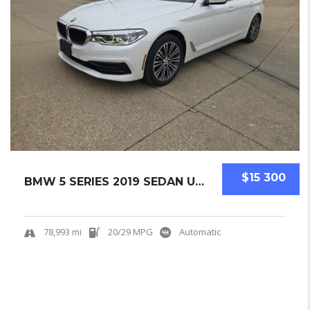
$15 300
BMW 5 SERIES 2019 SEDAN USED
78,993 mi
20/29 MPG
Automatic