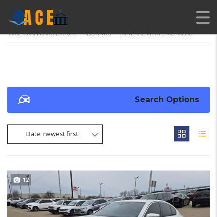
AMERICAN CARS EXPORT
>
LISTINGS
>
MINERAL WHITE METALLIC
Search Options
Date: newest first
12