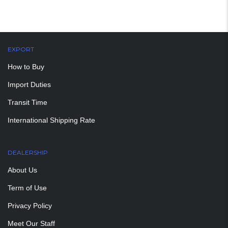
EXPORT
How to Buy
Import Duties
Transit Time
International Shipping Rate
DEALERSHIP
About Us
Term of Use
Privacy Policy
Meet Our Staff