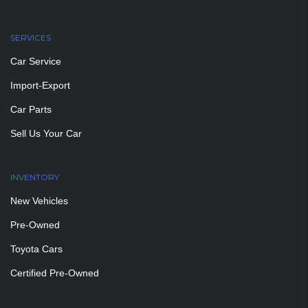
SERVICES
Car Service
Import-Export
Car Parts
Sell Us Your Car
INVENTORY
New Vehicles
Pre-Owned
Toyota Cars
Certified Pre-Owned