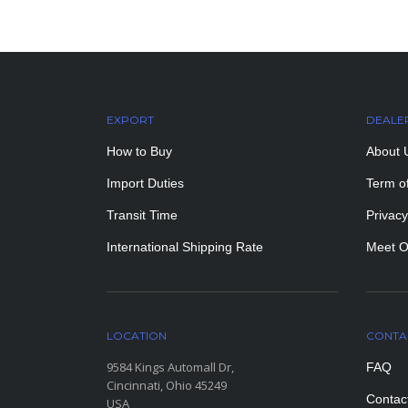
EXPORT
DEALE
How to Buy
About 
Import Duties
Term o
Transit Time
Privacy
International Shipping Rate
Meet O
LOCATION
CONTA
9584 Kings Automall Dr,
FAQ
Cincinnati, Ohio 45249
Contac
USA