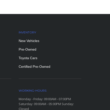
INVENTORY
New Vehicles
Pre-Owned
Toyota Cars
Certified Pre-Owned
WORKING-HOURS
Monday - Friday: 09:00AM - 07:00PM
Saturday: 09:00AM - 05:00PM Sunday:
Closed