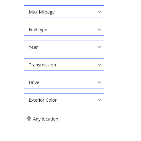
Max Mileage
Fuel type
Year
Transmission
Drive
Exterior Color
Search by keywords