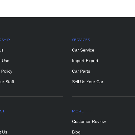
RSHIP
SERVICES
Us
Car Service
f Use
Import-Export
 Policy
Car Parts
ur Staff
Sell Us Your Car
CT
MORE
PAGES
Customer Review
t Us
Blog