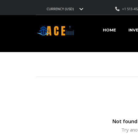
+1 513-45
CURRENCY (USD)
AMERICAN CARS EXPORT
>
LISTINGS
>
GREY METALLIC
HOME
INV
VEHICLES FOR SALE
Not found 
Try ano