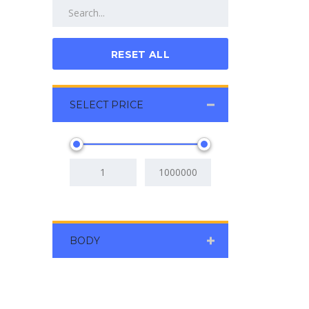
RESET ALL
SELECT PRICE
BODY