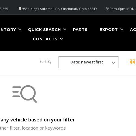
2-5551
9584 Kings Automall Dr, Cincinnati, Ohio 45249
9am-6pm MON -
ENTORY
QUICK SEARCH
PARTS
EXPORT
AC
CONTACTS
Sort By:
Date: newest first
any vehicle based on your filter
ther filter, location or keywords