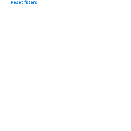
Reset filters