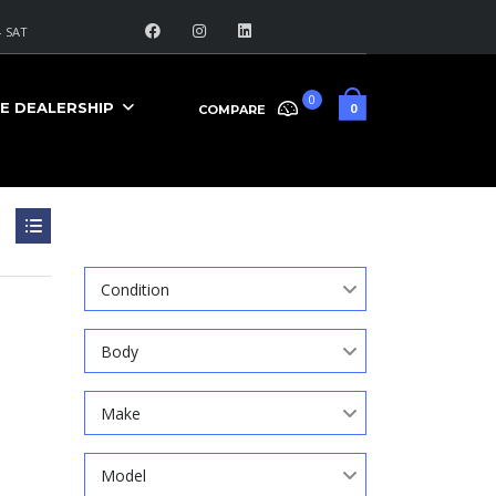
 SAT
0
E DEALERSHIP
0
COMPARE
Search
Condition
Body
Make
Model