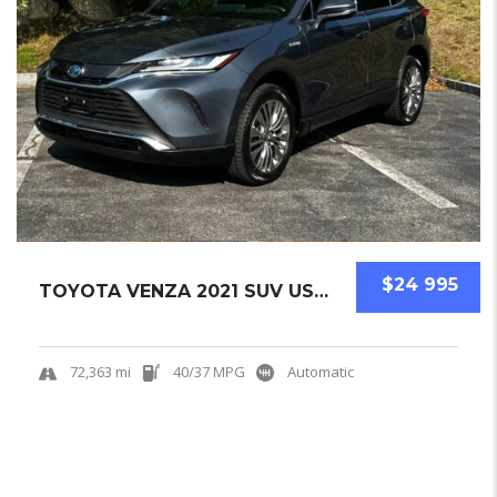
$24 995
TOYOTA VENZA 2021 SUV USED
72,363 mi
40/37 MPG
Automatic