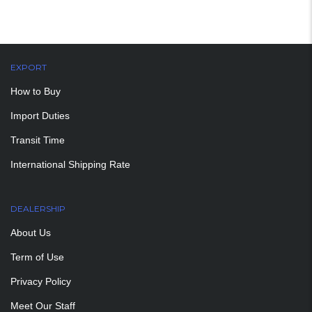
EXPORT
How to Buy
Import Duties
Transit Time
International Shipping Rate
DEALERSHIP
About Us
Term of Use
Privacy Policy
Meet Our Staff