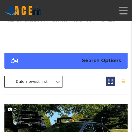
AMERICAN CARS EXPORT
>
LISTINGS
>
COASTAL GRAY METALLIC
Search Options
Date: newest first
24