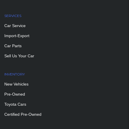
SERVICES
Car Service
Import-Export
Car Parts
Sell Us Your Car
INVENTORY
New Vehicles
Pre-Owned
Toyota Cars
Certified Pre-Owned