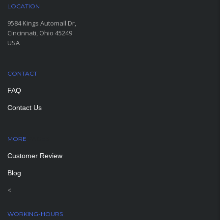
LOCATION
9584 Kings Automall Dr,
Cincinnati, Ohio 45249
USA
CONTACT
FAQ
Contact Us
MORE
PAGES
Customer Review
Blog
<
WORKING-HOURS