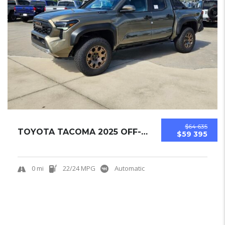
$64 635
TOYOTA TACOMA 2025 OFF-ROAD PICKUPS NEW
$59 395
0 mi
22/24 MPG
Automatic