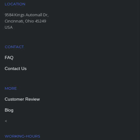
LOCATION
9584 Kings Automall Dr,
Cincinnati, Ohio 45249
USA
CONTACT
FAQ
Contact Us
MORE
PAGES
Customer Review
Blog
<
WORKING-HOURS