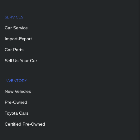
SERVICES
Car Service
Import-Export
Car Parts
Sell Us Your Car
INVENTORY
New Vehicles
Pre-Owned
Toyota Cars
Certified Pre-Owned