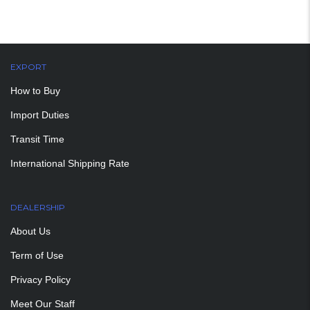
EXPORT
How to Buy
Import Duties
Transit Time
International Shipping Rate
DEALERSHIP
About Us
Term of Use
Privacy Policy
Meet Our Staff