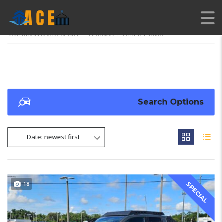
AMERICAN CARS EXPORT
>
LISTINGS
>
BRONZE OXIDE
Search Options
Date: newest first
18
SPECIAL