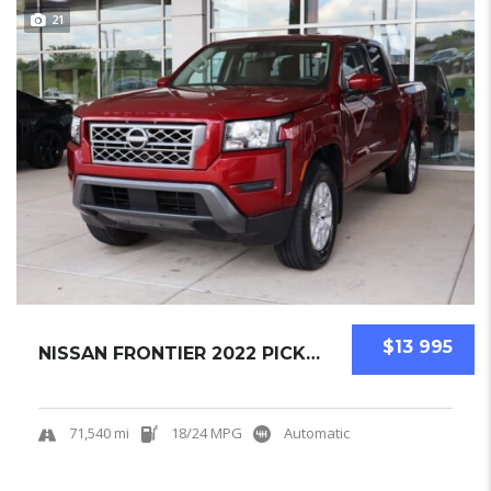
21
$13 995
NISSAN FRONTIER 2022 PICKUPS USED
71,540 mi
18/24 MPG
Automatic