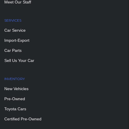
Meet Our Staff
SERVICES
Car Service
Import-Export
Car Parts
Sell Us Your Car
INVENTORY
New Vehicles
Pre-Owned
Toyota Cars
Certified Pre-Owned