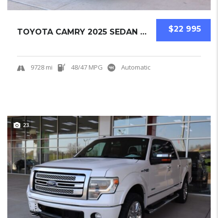
$22 995
TOYOTA CAMRY 2025 SEDAN USED
9728 mi
48/47 MPG
Automatic
23