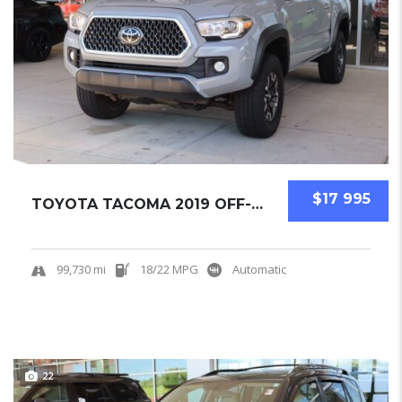
$17 995
TOYOTA TACOMA 2019 OFF-ROAD PICKUPS USED
99,730 mi
18/22 MPG
Automatic
22