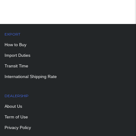
EXPORT
How to Buy
Import Duties
Transit Time
International Shipping Rate
DEALERSHIP
About Us
Term of Use
Privacy Policy