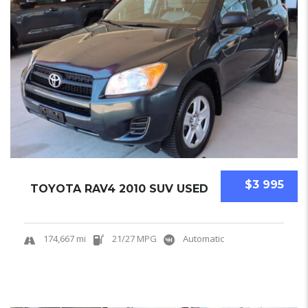
$3 995
TOYOTA RAV4 2010 SUV USED
174,667 mi
21/27 MPG
Automatic