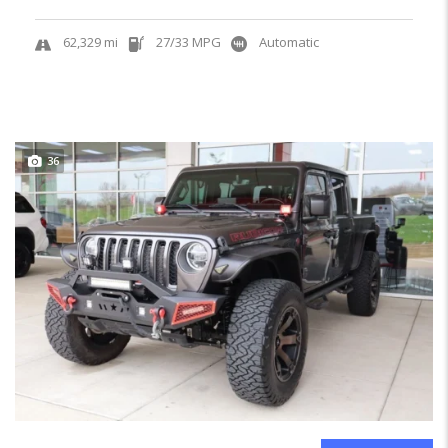
62,329 mi
27/33 MPG
Automatic
36