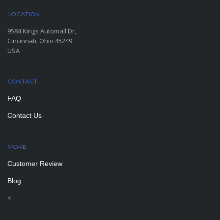
LOCATION
9584 Kings Automall Dr,
Cincinnati, Ohio 45249
USA
CONTACT
FAQ
Contact Us
MORE
PAGES
Customer Review
Blog
<