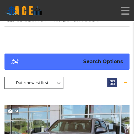
AMERICAN CARS EXPORT
>
LISTINGS
>
2.7L 4-CYL GAS
Search Options
Date: newest first
24