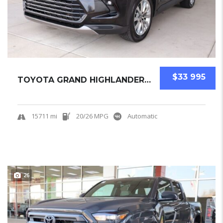
$33 995
TOYOTA GRAND HIGHLANDER 2025 SUV USED
15711 mi
20/26 MPG
Automatic
26