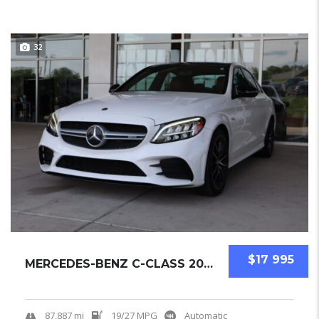
32
$17 995
MERCEDES-BENZ C-CLASS 2019 SEDAN USED
87,887 mi
19/27 MPG
Automatic