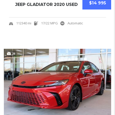
$14 995
JEEP GLADIATOR 2020 USED
112340 mi
17/22 MPG
Automatic
28