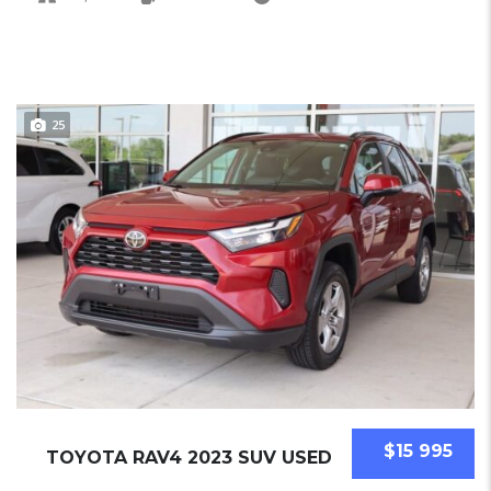
25
$15 995
TOYOTA RAV4 2023 SUV USED