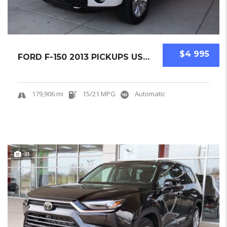
$4 995
FORD F-150 2013 PICKUPS USED
179,906 mi
15/21 MPG
Automatic
31