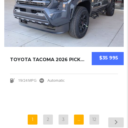
$35 995
TOYOTA TACOMA 2026 PICKUPS NEW
19/24 MPG
Automatic
1
2
3
…
12