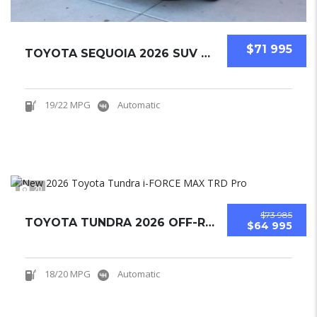
$71 995
TOYOTA SEQUOIA 2026 SUV NEW
19/22 MPG
Automatic
20
$73 985
TOYOTA TUNDRA 2026 OFF-ROAD PICKUPS NEW
$64 995
18/20 MPG
Automatic