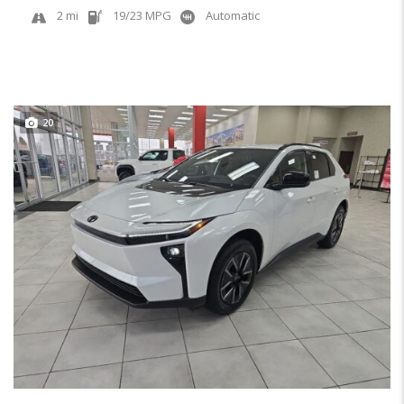
2 mi
19/23 MPG
Automatic
20