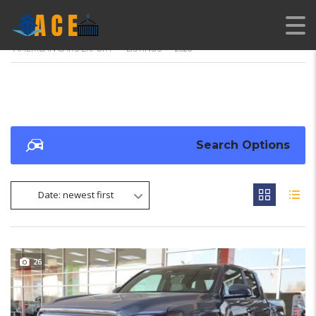
AMERICAN CARS EXPORT
>
LISTINGS
>
2026
Search Options
Date: newest first
26