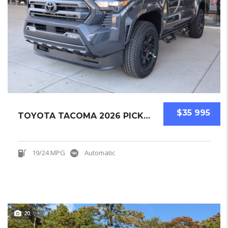
$35 995
TOYOTA TACOMA 2026 PICKUPS NEW
19/24 MPG
Automatic
20