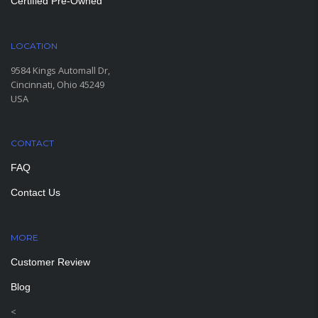
Certified Pre-Owned
LOCATION
9584 Kings Automall Dr,
Cincinnati, Ohio 45249
USA
CONTACT
FAQ
Contact Us
MORE
PAGES
Customer Review
Blog
<