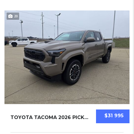
20
$31 995
TOYOTA TACOMA 2026 PICKUPS NEW