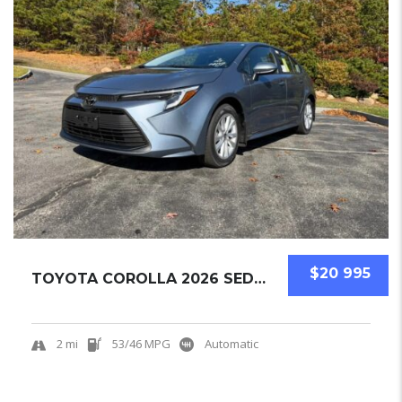
$20 995
TOYOTA COROLLA 2026 SEDAN NEW
2 mi
53/46 MPG
Automatic