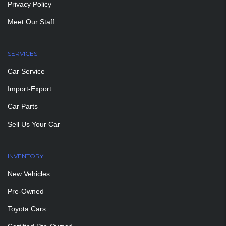
Privacy Policy
Meet Our Staff
SERVICES
Car Service
Import-Export
Car Parts
Sell Us Your Car
INVENTORY
New Vehicles
Pre-Owned
Toyota Cars