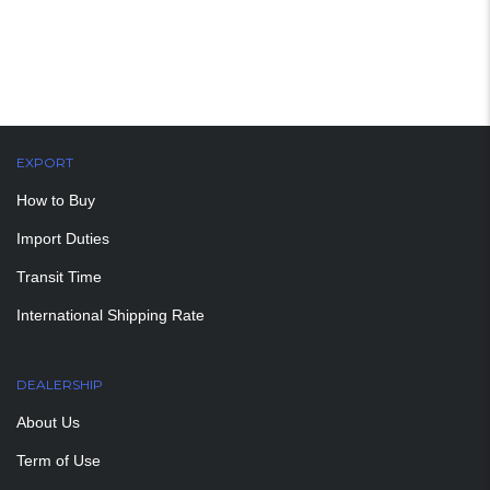
EXPORT
How to Buy
Import Duties
Transit Time
International Shipping Rate
DEALERSHIP
About Us
Term of Use