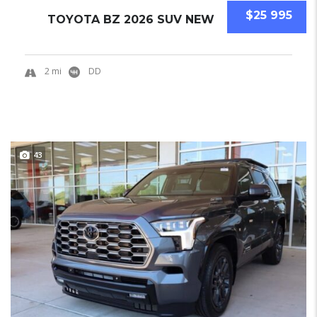
$25 995
TOYOTA BZ 2026 SUV NEW
2 mi
DD
43