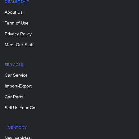
DEALERSHIP
About Us
Term of Use
Privacy Policy
Meet Our Staff
SERVICES
Car Service
Import-Export
Car Parts
Sell Us Your Car
INVENTORY
New Vehicles