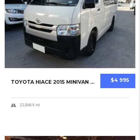
$4 995
TOYOTA HIACE 2015 MINIVAN USED
22,846 k mi