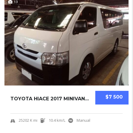
13
$7 500
TOYOTA HIACE 2017 MINIVAN USED
25202 K mi
10.4 km/L
Manual