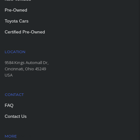
Pre-Owned
Toyota Cars
Certified Pre-Owned
LOCATION
9584 Kings Automall Dr,
Cincinnati, Ohio 45249
USA
CONTACT
FAQ
Contact Us
MORE
PAGES