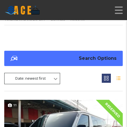
AMERICAN CARS EXPORT
>
LISTINGS
>
MINIVAN
Search Options
Date: newest first
RESERVED
11