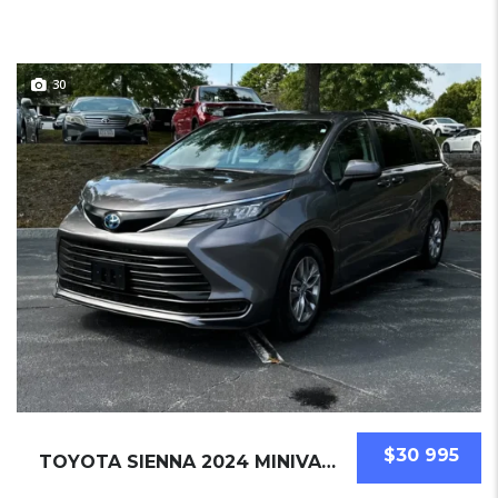
30
$30 995
TOYOTA SIENNA 2024 MINIVAN USED