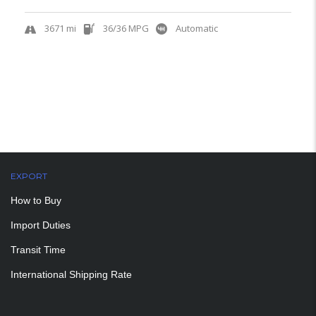
3671 mi
36/36 MPG
Automatic
EXPORT
How to Buy
Import Duties
Transit Time
International Shipping Rate