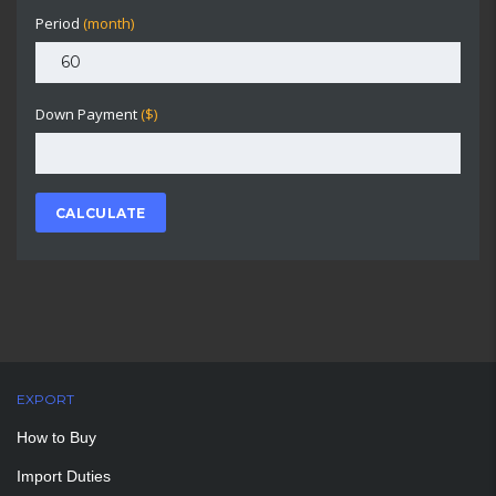
Period
(month)
Down Payment
($)
CALCULATE
EXPORT
How to Buy
Import Duties