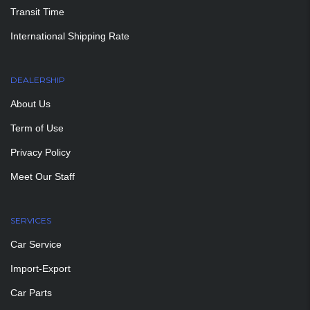
Transit Time
International Shipping Rate
DEALERSHIP
About Us
Term of Use
Privacy Policy
Meet Our Staff
SERVICES
Car Service
Import-Export
Car Parts