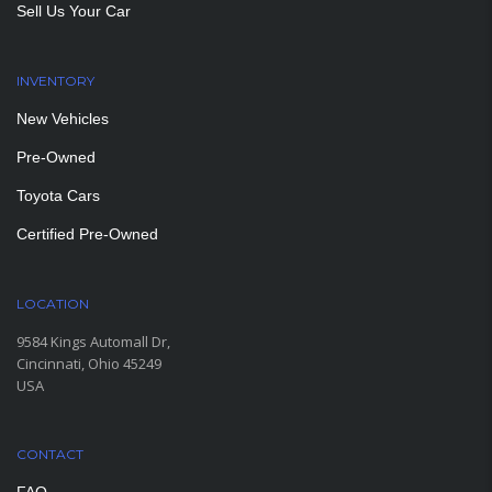
Sell Us Your Car
INVENTORY
New Vehicles
Pre-Owned
Toyota Cars
Certified Pre-Owned
LOCATION
9584 Kings Automall Dr,
Cincinnati, Ohio 45249
USA
CONTACT