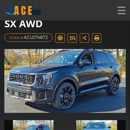
2024 Kia Sorento X-Line
SX AWD
ACU274872
STOCK #