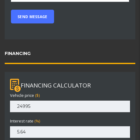
FINANCING
FINANCING CALCULATOR
Vehicle price
($)
Interest rate
(%)