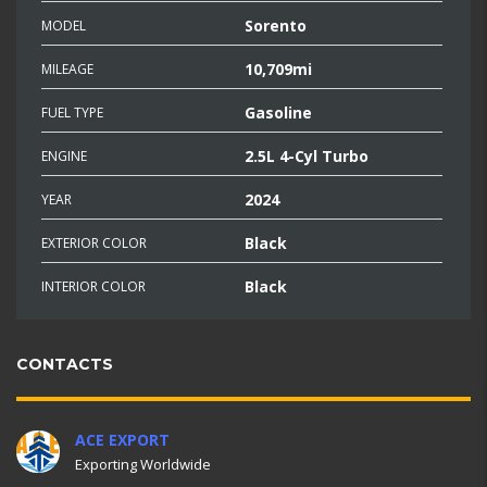
Sorento
MODEL
10,709mi
MILEAGE
Gasoline
FUEL TYPE
2.5L 4-Cyl Turbo
ENGINE
2024
YEAR
Black
EXTERIOR COLOR
Black
INTERIOR COLOR
CONTACTS
ACE EXPORT
Exporting Worldwide