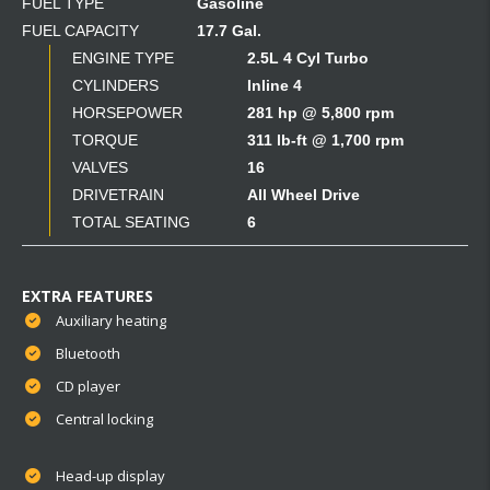
FUEL TYPE
Gasoline
FUEL CAPACITY
17.7 Gal.
ENGINE TYPE
2.5L 4 Cyl Turbo
CYLINDERS
Inline 4
HORSEPOWER
281 hp @ 5,800 rpm
TORQUE
311 lb-ft @ 1,700 rpm
VALVES
16
DRIVETRAIN
All Wheel Drive
TOTAL SEATING
6
EXTRA FEATURES
Auxiliary heating
Bluetooth
CD player
Central locking
Head-up display