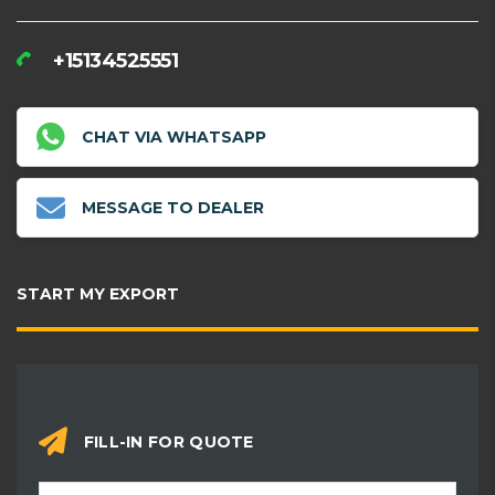
+15134525551
CHAT VIA WHATSAPP
MESSAGE TO DEALER
START MY EXPORT
FILL-IN FOR QUOTE