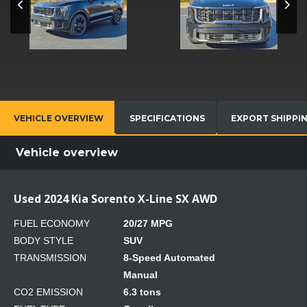
VEHICLE OVERVIEW
SPECIFICATIONS
EXPORT SHIPPI
Vehicle overview
Used 2024 Kia Sorento X-Line SX AWD
FUEL ECONOMY
20/27 MPG
BODY STYLE
SUV
TRANSMISSION
8-Speed Automated
Manual
CO2 EMISSION
6.3 tons