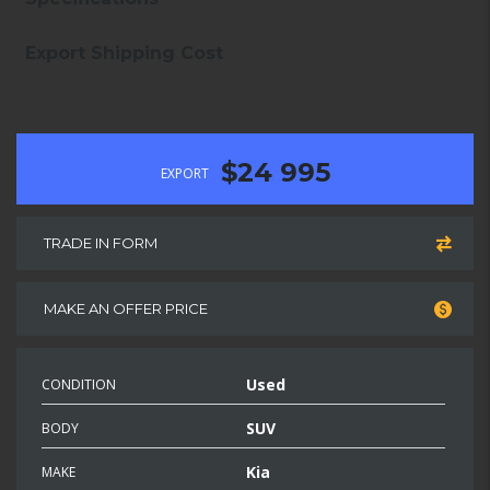
Export Shipping Cost
$24 995
EXPORT
TRADE IN FORM
MAKE AN OFFER PRICE
Used
CONDITION
SUV
BODY
Kia
MAKE