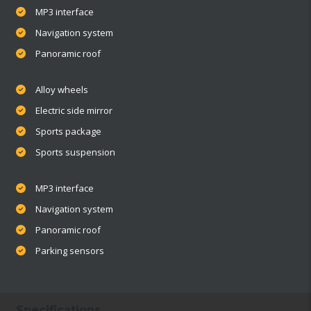
MP3 interface
Navigation system
Panoramic roof
Alloy wheels
Electric side mirror
Sports package
Sports suspension
MP3 interface
Navigation system
Panoramic roof
Parking sensors
Specifications