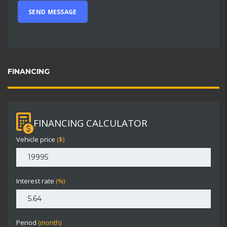
FINANCING
FINANCING CALCULATOR
Vehicle price
($)
Interest rate
(%)
Period
(month)