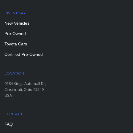
INVENTORY
New Vehicles
Pre-Owned
Toyota Cars
Certified Pre-Owned
LOCATION
9584 Kings Automall Dr,
Cincinnati, Ohio 45249
USA
CONTACT
FAQ