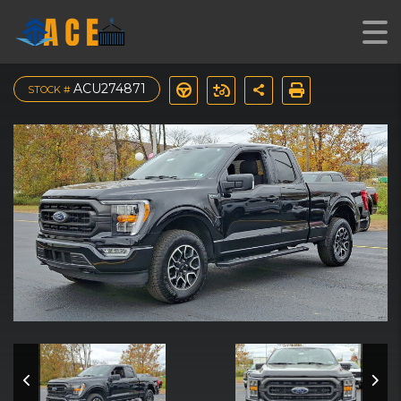
2023 Ford F-150 XLT 4WD
ACU274871
STOCK #