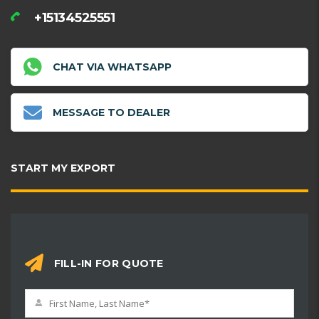
+15134525551
CHAT VIA WHATSAPP
MESSAGE TO DEALER
START MY EXPORT
FILL-IN FOR QUOTE