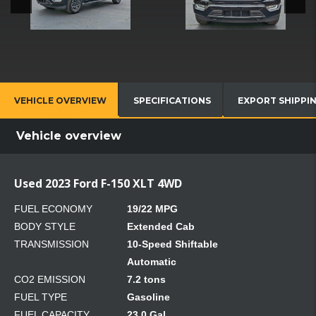
VEHICLE OVERVIEW
SPECIFICATIONS
EXPORT SHIPPI
Vehicle overview
Used 2023 Ford F-150 XLT 4WD
FUEL ECONOMY
19/22 MPG
BODY STYLE
Extended Cab
TRANSMISSION
10-Speed Shiftable
Automatic
CO2 EMISSION
7.2 tons
FUEL TYPE
Gasoline
FUEL CAPACITY
23.0 Gal.