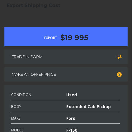
Export Shipping Cost
$19 995
EXPORT
TRADE IN FORM
MAKE AN OFFER PRICE
Used
CONDITION
Extended Cab Pickup
BODY
Ford
MAKE
F-150
MODEL