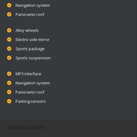
Navigation system
Panoramic roof
Alloy wheels
Electric side mirror
Sports package
Sports suspension
MP3 interface
Navigation system
Panoramic roof
Parking sensors
Specifications