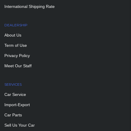
International Shipping Rate
DEALERSHIP
About Us
Term of Use
Privacy Policy
Meet Our Staff
SERVICES
Car Service
Import-Export
Car Parts
Sell Us Your Car