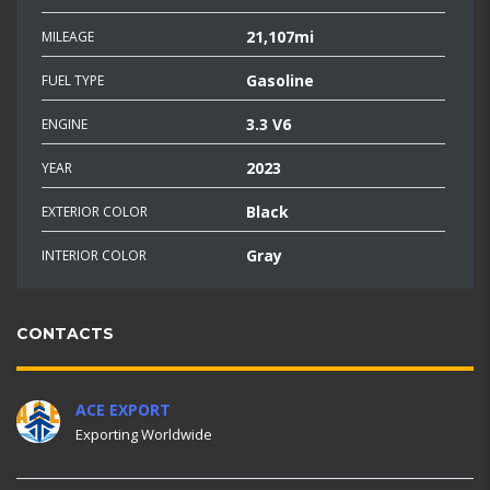
21,107mi
MILEAGE
Gasoline
FUEL TYPE
3.3 V6
ENGINE
2023
YEAR
Black
EXTERIOR COLOR
Gray
INTERIOR COLOR
CONTACTS
ACE EXPORT
Exporting Worldwide