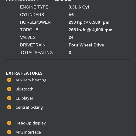
ENGINE TYPE
3.3L 6 Cyl
CYLINDERS
V6
HORSEPOWER
290 hp @ 6,500 rpm
TORQUE
265 lb-ft @ 4,000 rpm
VALVES
24
DRIVETRAIN
Four Wheel Drive
TOTAL SEATING
3
EXTRA FEATURES
Auxiliary heating
Bluetooth
CD player
Central locking
Head-up display
MP3 interface