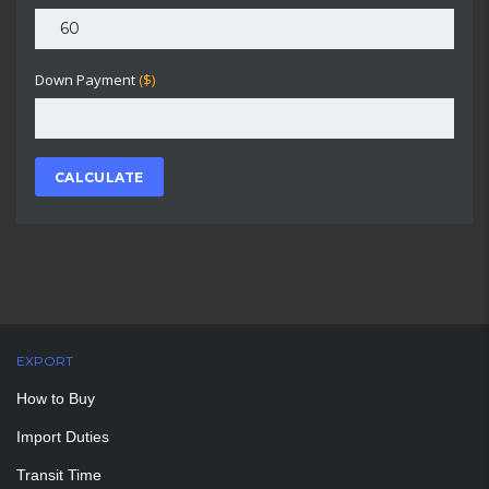
Down Payment
($)
CALCULATE
EXPORT
How to Buy
Import Duties
Transit Time