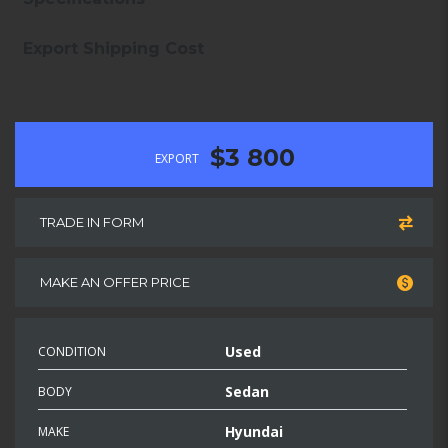
Export Shipping Cost
$3 800
EXPORT
TRADE IN FORM
MAKE AN OFFER PRICE
Used
CONDITION
Sedan
BODY
Hyundai
MAKE