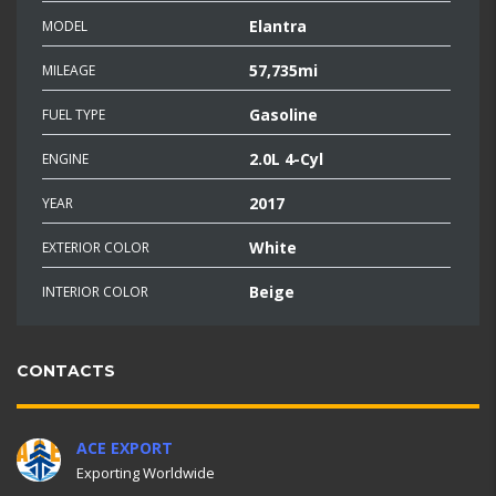
Elantra
MODEL
57,735mi
MILEAGE
Gasoline
FUEL TYPE
2.0L 4-Cyl
ENGINE
2017
YEAR
White
EXTERIOR COLOR
Beige
INTERIOR COLOR
CONTACTS
ACE EXPORT
Exporting Worldwide