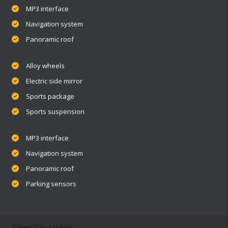
MP3 interface
Navigation system
Panoramic roof
Alloy wheels
Electric side mirror
Sports package
Sports suspension
MP3 interface
Navigation system
Panoramic roof
Parking sensors
Specifications