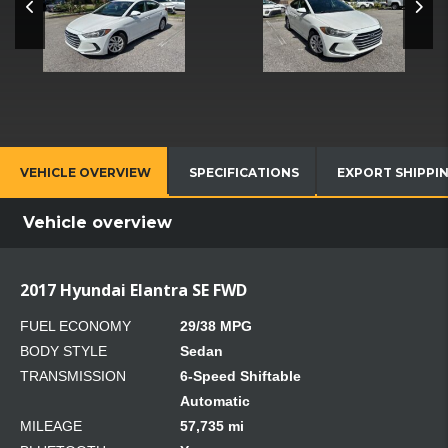
VEHICLE OVERVIEW
SPECIFICATIONS
EXPORT SHIPPI
Vehicle overview
2017 Hyundai Elantra SE FWD
FUEL ECONOMY
29/38 MPG
BODY STYLE
Sedan
TRANSMISSION
6-Speed Shiftable
Automatic
MILEAGE
57,735 mi