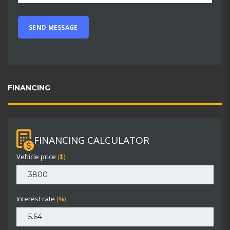
FINANCING
FINANCING CALCULATOR
Vehicle price
($)
Interest rate
(%)