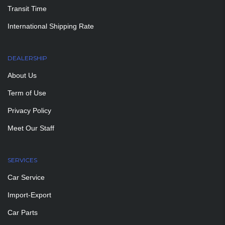
Transit Time
International Shipping Rate
DEALERSHIP
About Us
Term of Use
Privacy Policy
Meet Our Staff
SERVICES
Car Service
Import-Export
Car Parts