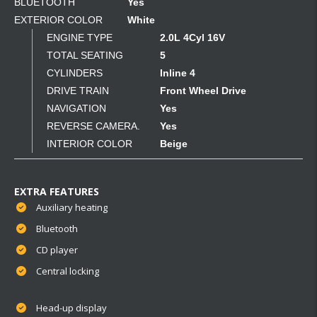
BLUETOOTH
Yes
EXTERIOR COLOR
White
ENGINE TYPE
2.0L 4Cyl 16V
TOTAL SEATING
5
CYLINDERS
Inline 4
DRIVE TRAIN
Front Wheel Drive
NAVIGATION
Yes
REVERSE CAMERA.
Yes
INTERIOR COLOR
Beige
EXTRA FEATURES
Auxiliary heating
Bluetooth
CD player
Central locking
Head-up display