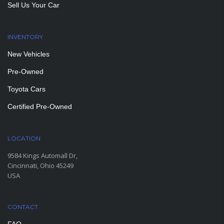
Sell Us Your Car
INVENTORY
New Vehicles
Pre-Owned
Toyota Cars
Certified Pre-Owned
LOCATION
9584 Kings Automall Dr,
Cincinnati, Ohio 45249
USA
CONTACT