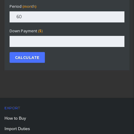
Period
(month)
Down Payment
($)
CALCULATE
EXPORT
How to Buy
Import Duties