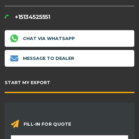
+15134525551
CHAT VIA WHATSAPP
MESSAGE TO DEALER
START MY EXPORT
FILL-IN FOR QUOTE