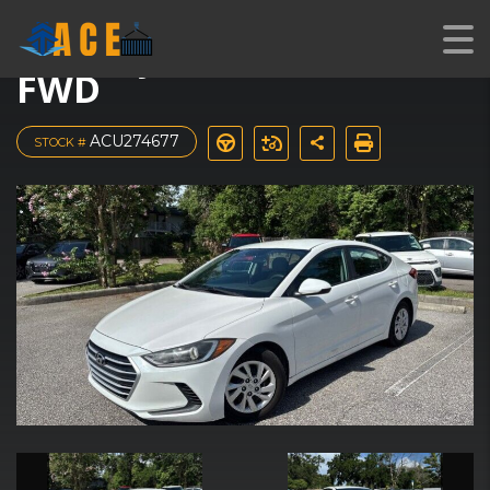
2017 Hyundai Elantra SE
FWD
ACU274677
STOCK #