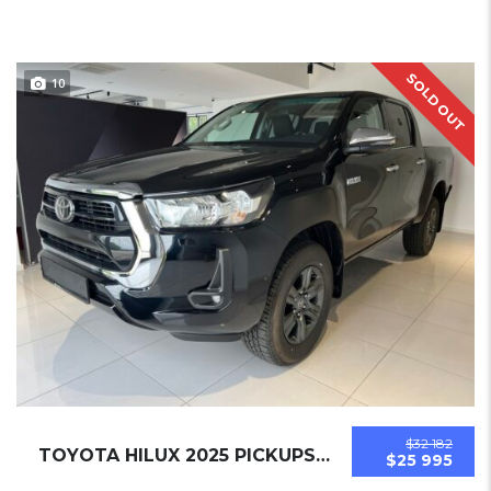
SOLD OUT
10
$32 182
TOYOTA HILUX 2025 PICKUPS NEW
$25 995