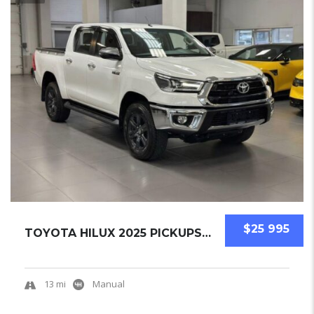
$25 995
TOYOTA HILUX 2025 PICKUPS NEW
13 mi
Manual