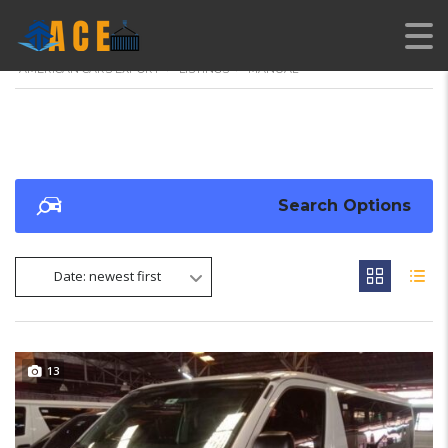
AMERICAN CARS EXPORT
>
LISTINGS
>
MANUAL
Search Options
Date: newest first
13