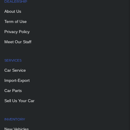
DEALERSHIP
About Us
Term of Use
Privacy Policy
Meet Our Staff
SERVICES
Car Service
Import-Export
Car Parts
Sell Us Your Car
INVENTORY
New Vehicles