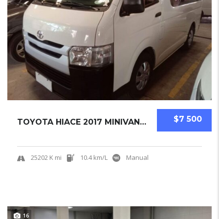
$7 500
TOYOTA HIACE 2017 MINIVAN USED
25202 K mi
10.4 km/L
Manual
16