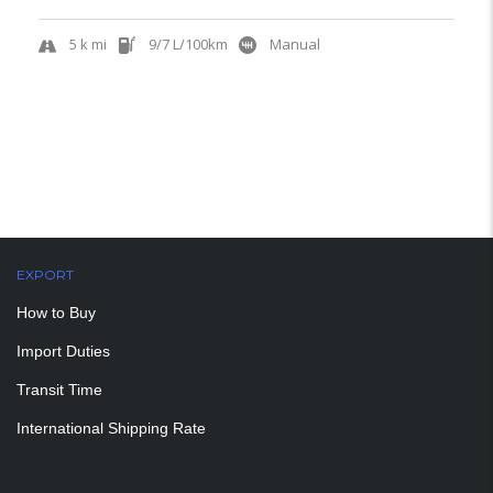
5 k mi
9/7 L/100km
Manual
EXPORT
How to Buy
Import Duties
Transit Time
International Shipping Rate