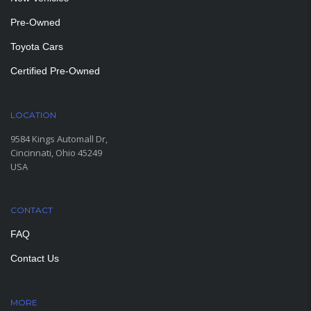
Pre-Owned
Toyota Cars
Certified Pre-Owned
LOCATION
9584 Kings Automall Dr,
Cincinnati, Ohio 45249
USA
CONTACT
FAQ
Contact Us
MORE
PAGES