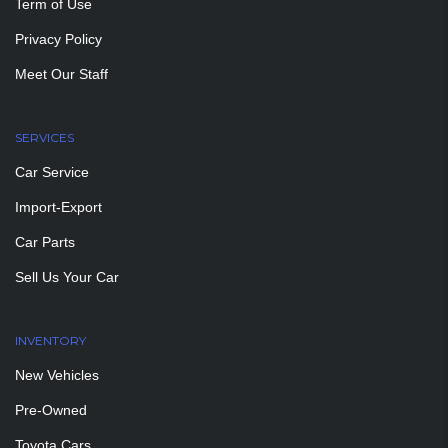
Term of Use
Privacy Policy
Meet Our Staff
SERVICES
Car Service
Import-Export
Car Parts
Sell Us Your Car
INVENTORY
New Vehicles
Pre-Owned
Toyota Cars