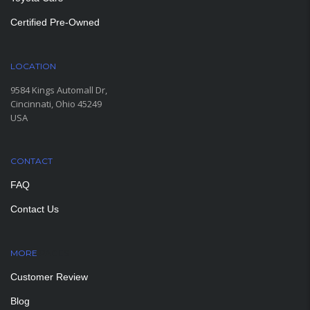
Certified Pre-Owned
LOCATION
9584 Kings Automall Dr,
Cincinnati, Ohio 45249
USA
CONTACT
FAQ
Contact Us
MORE
PAGES
Customer Review
Blog