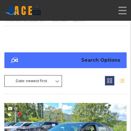
AMERICAN CARS EXPORT
>
LISTINGS
>
SENTRA
Search Options
Date: newest first
19