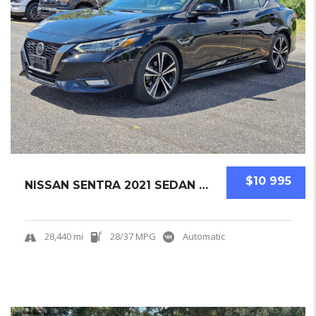
$10 995
NISSAN SENTRA 2021 SEDAN USED
28,440 mi
28/37 MPG
Automatic