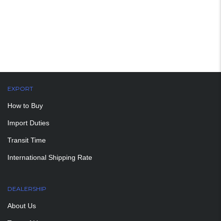
EXPORT
How to Buy
Import Duties
Transit Time
International Shipping Rate
DEALERSHIP
About Us