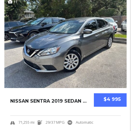
11
$4 995
NISSAN SENTRA 2019 SEDAN USED
71,255 mi
29/37 MPG
Automatic