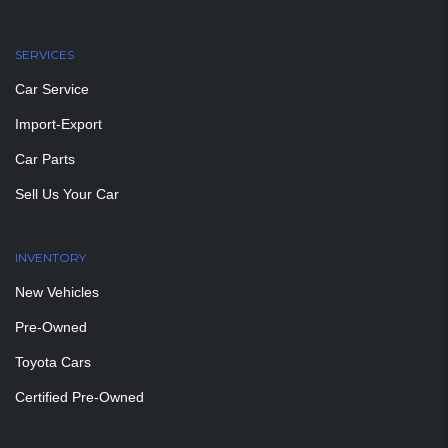
SERVICES
Car Service
Import-Export
Car Parts
Sell Us Your Car
INVENTORY
New Vehicles
Pre-Owned
Toyota Cars
Certified Pre-Owned