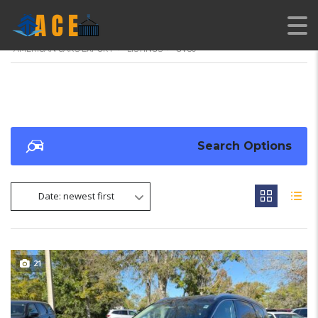
AMERICAN CARS EXPORT
>
LISTINGS
>
GV80
Search Options
Date: newest first
21