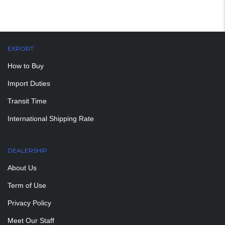
EXPORT
How to Buy
Import Duties
Transit Time
International Shipping Rate
DEALERSHIP
About Us
Term of Use
Privacy Policy
Meet Our Staff