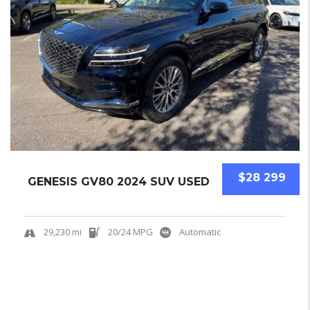
$28 299
GENESIS GV80 2024 SUV USED
29,230 mi
20/24 MPG
Automatic