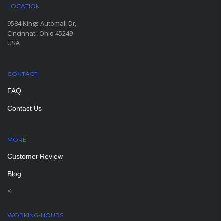
LOCATION
9584 Kings Automall Dr,
Cincinnati, Ohio 45249
USA
CONTACT
FAQ
Contact Us
MORE
PAGES
Customer Review
Blog
<
WORKING-HOURS