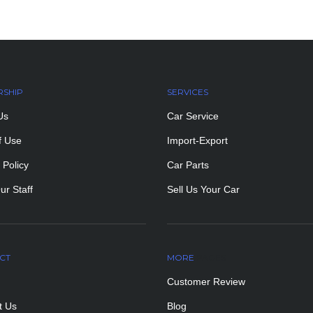
RSHIP
SERVICES
Us
Car Service
f Use
Import-Export
 Policy
Car Parts
ur Staff
Sell Us Your Car
CT
MORE
PAGES
Customer Review
t Us
Blog