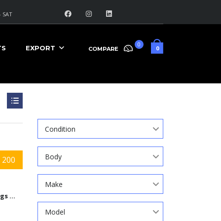
 SAT
0
TS
EXPORT
0
COMPARE
Search
Condition
Body
 200
Make
9584 Kings Automall Dr, Cincinnati, Ohio 45249
Model