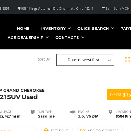
2-5551
9584 Kings Automall Dr, Cincinnati, Ohio 45249
9am-6pm MON -
E
HOME
INVENTORY
QUICK SEARCH
PAR
ACE DEALERSHIP
CONTACTS
Sort By:
Date: newest first
EP GRAND CHEROKEE
$15
EXPORT
21 SUV Used
MILEAGE
FUEL TYPE
ENGINE
LOCATION
32,427 mi mi
Gasoline
3.6L V6 24V
TEST DRIVE
ADD TO COMPARE