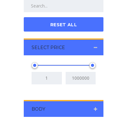
RESET ALL
SELECT PRICE
BODY