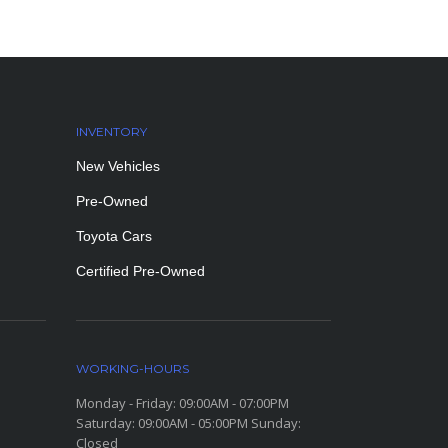
INVENTORY
New Vehicles
Pre-Owned
Toyota Cars
Certified Pre-Owned
WORKING-HOURS
Monday - Friday: 09:00AM - 07:00PM
Saturday: 09:00AM - 05:00PM Sunday:
Closed