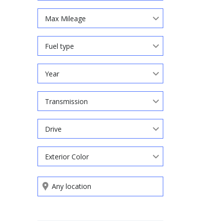
Max Mileage
Fuel type
Year
Transmission
Drive
Exterior Color
Search by keywords