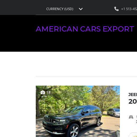
+1 513-45
CURRENCY (USD)
AMERICAN CARS EXPORT
>
LISTINGS
>
GRAND CHEROKE
AMERICAN CARS EXPORT
VEHICLES FOR SALE
18
JE
20