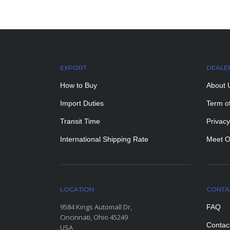
EXPORT
DEALE
How to Buy
About 
Import Duties
Term o
Transit Time
Privacy
International Shipping Rate
Meet O
LOCATION
CONTA
9584 Kings Automall Dr,
FAQ
Cincinnati, Ohio 45249
Contac
USA