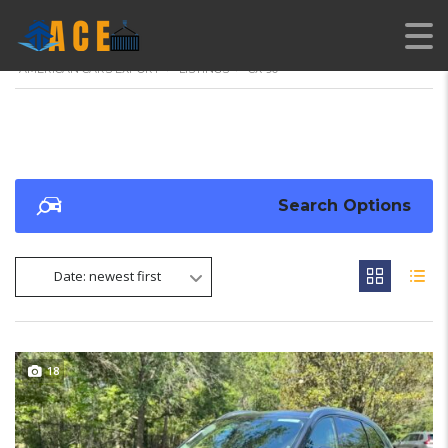
AMERICAN CARS EXPORT
>
LISTINGS
>
CX-90
Search Options
Date: newest first
18