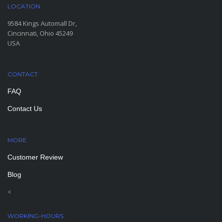
LOCATION
9584 Kings Automall Dr,
Cincinnati, Ohio 45249
USA
CONTACT
FAQ
Contact Us
MORE
PAGES
Customer Review
Blog
<
WORKING-HOURS