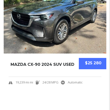
$25 280
MAZDA CX-90 2024 SUV USED
19,239 mi mi
24/28 MPG
Automatic