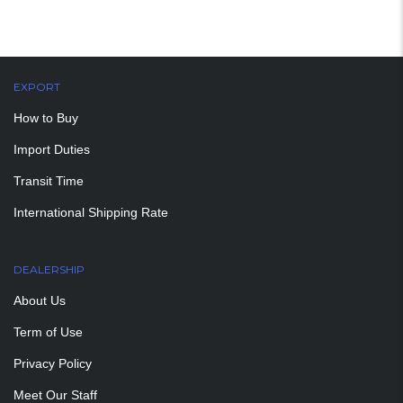
EXPORT
How to Buy
Import Duties
Transit Time
International Shipping Rate
DEALERSHIP
About Us
Term of Use
Privacy Policy
Meet Our Staff