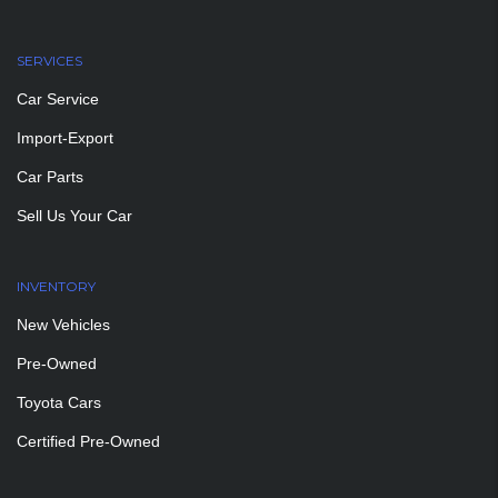
SERVICES
Car Service
Import-Export
Car Parts
Sell Us Your Car
INVENTORY
New Vehicles
Pre-Owned
Toyota Cars
Certified Pre-Owned