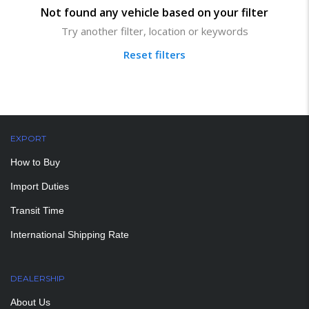
Not found any vehicle based on your filter
Try another filter, location or keywords
Reset filters
EXPORT
How to Buy
Import Duties
Transit Time
International Shipping Rate
DEALERSHIP
About Us