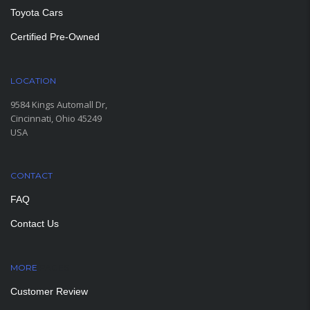
Toyota Cars
Certified Pre-Owned
LOCATION
9584 Kings Automall Dr,
Cincinnati, Ohio 45249
USA
CONTACT
FAQ
Contact Us
MORE
PAGES
Customer Review