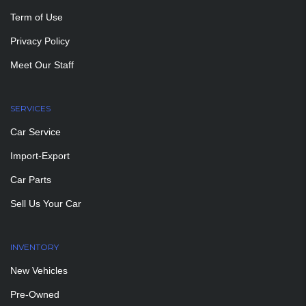
Term of Use
Privacy Policy
Meet Our Staff
SERVICES
Car Service
Import-Export
Car Parts
Sell Us Your Car
INVENTORY
New Vehicles
Pre-Owned