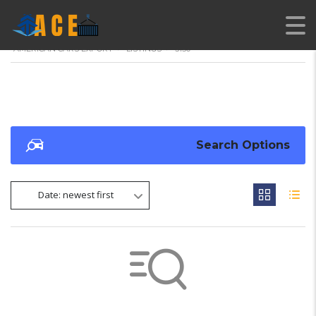
AMERICAN CARS EXPORT
>
LISTINGS
>
3150
Search Options
Date: newest first