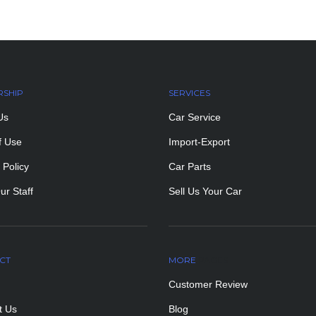
RSHIP
SERVICES
Us
Car Service
f Use
Import-Export
 Policy
Car Parts
ur Staff
Sell Us Your Car
CT
MORE
PAGES
Customer Review
t Us
Blog