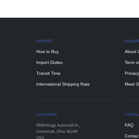
EXPORT
DEALE
How to Buy
About 
Import Duties
Term o
Transit Time
Privacy
International Shipping Rate
Meet O
LOCATION
CONTA
9584 Kings Automall Dr,
FAQ
Cincinnati, Ohio 45249
Contac
USA