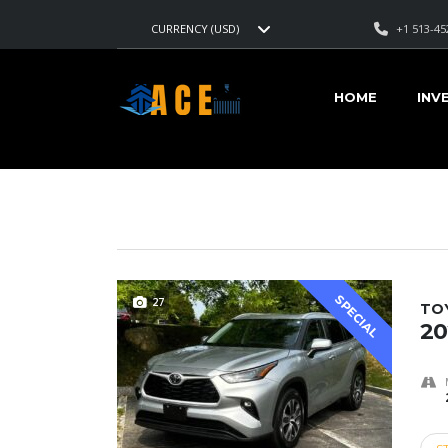
+1 513-45
CURRENCY (USD)
AMERICAN CARS EXPORT
>
LISTINGS
>
22600
HOME
INV
VEHICLES FOR SALE
SPECIAL
27
TO
20