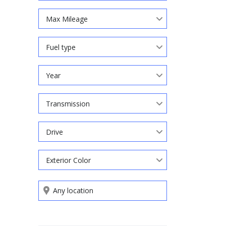
Max Mileage
Fuel type
Year
Transmission
Drive
Exterior Color
Search by keywords