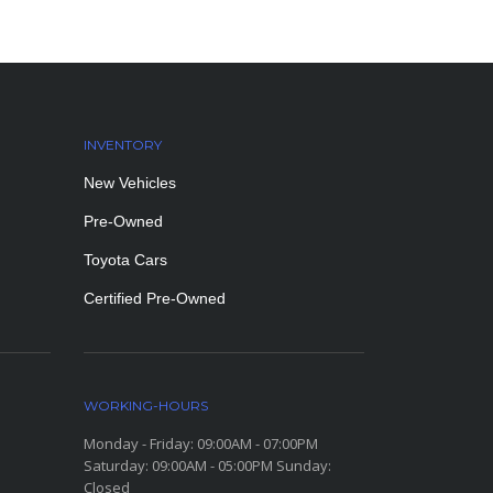
INVENTORY
New Vehicles
Pre-Owned
Toyota Cars
Certified Pre-Owned
WORKING-HOURS
Monday - Friday: 09:00AM - 07:00PM
Saturday: 09:00AM - 05:00PM Sunday:
Closed