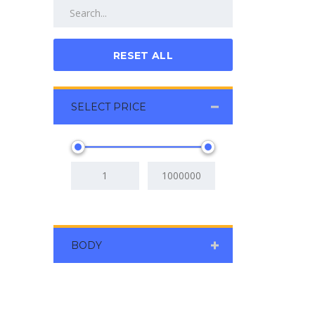
RESET ALL
SELECT PRICE
BODY