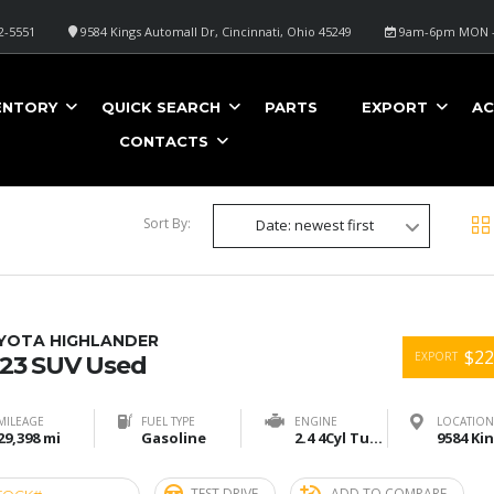
2-5551
9584 Kings Automall Dr, Cincinnati, Ohio 45249
9am-6pm MON -
ENTORY
QUICK SEARCH
PARTS
EXPORT
AC
CONTACTS
Sort By:
Date: newest first
YOTA HIGHLANDER
$22
EXPORT
23 SUV Used
MILEAGE
FUEL TYPE
ENGINE
LOCATION
29,398 mi
Gasoline
2.4 4Cyl Turbo
TEST DRIVE
ADD TO COMPARE