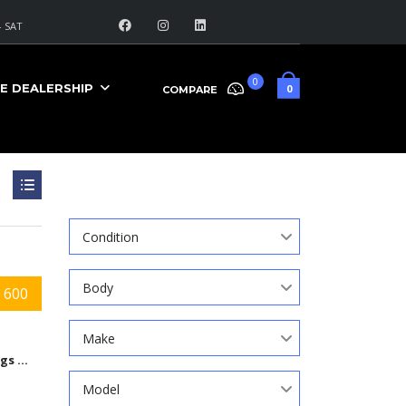
 SAT
0
E DEALERSHIP
0
COMPARE
Search
Condition
Body
 600
Make
9584 Kings Automall Dr, Cincinnati, Ohio 45249
Model