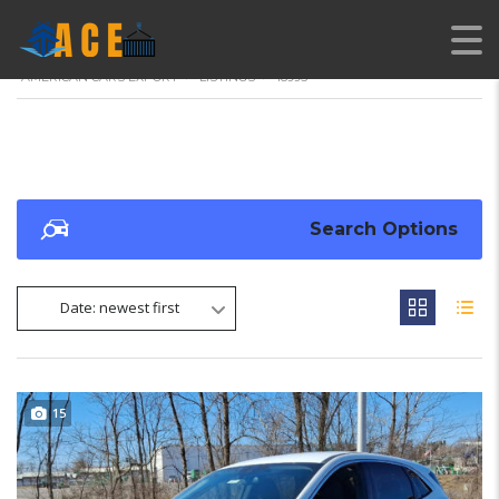
AMERICAN CARS EXPORT
>
LISTINGS
>
18995
Search Options
Date: newest first
15