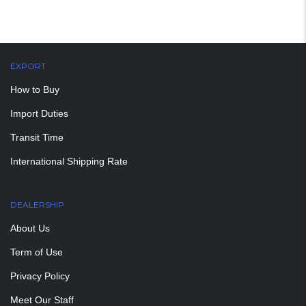
EXPORT
How to Buy
Import Duties
Transit Time
International Shipping Rate
DEALERSHIP
About Us
Term of Use
Privacy Policy
Meet Our Staff