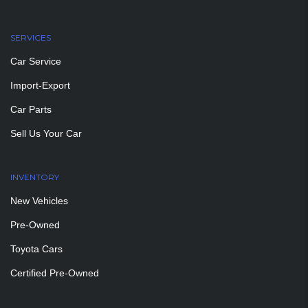
SERVICES
Car Service
Import-Export
Car Parts
Sell Us Your Car
INVENTORY
New Vehicles
Pre-Owned
Toyota Cars
Certified Pre-Owned