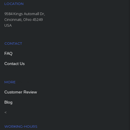
LOCATION
9584 Kings Automall Dr,
Cincinnati, Ohio 45249
USA
CONTACT
FAQ
Contact Us
MORE
PAGES
Customer Review
Blog
<
WORKING-HOURS