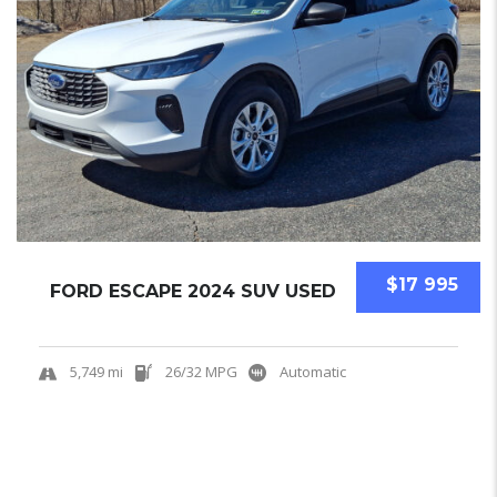
$17 995
FORD ESCAPE 2024 SUV USED
5,749 mi
26/32 MPG
Automatic