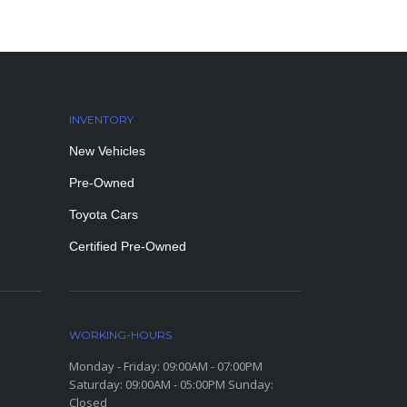
INVENTORY
New Vehicles
Pre-Owned
Toyota Cars
Certified Pre-Owned
WORKING-HOURS
Monday - Friday: 09:00AM - 07:00PM
Saturday: 09:00AM - 05:00PM Sunday:
Closed