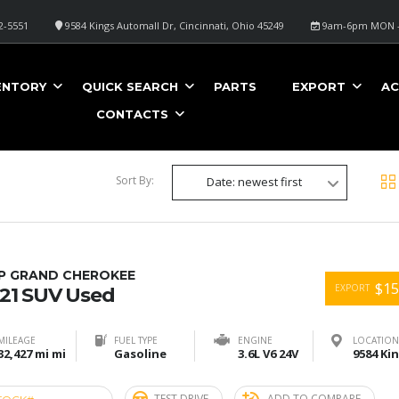
2-5551
9584 Kings Automall Dr, Cincinnati, Ohio 45249
9am-6pm MON -
ENTORY
QUICK SEARCH
PARTS
EXPORT
AC
CONTACTS
Sort By:
Date: newest first
EP GRAND CHEROKEE
$15
EXPORT
21 SUV Used
MILEAGE
FUEL TYPE
ENGINE
LOCATION
32,427 mi mi
Gasoline
3.6L V6 24V
TEST DRIVE
ADD TO COMPARE