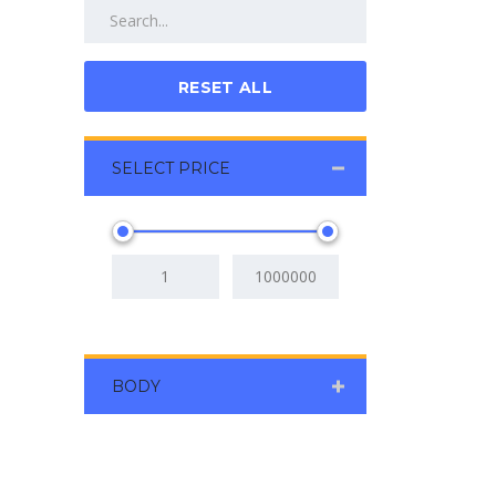
RESET ALL
SELECT PRICE
BODY