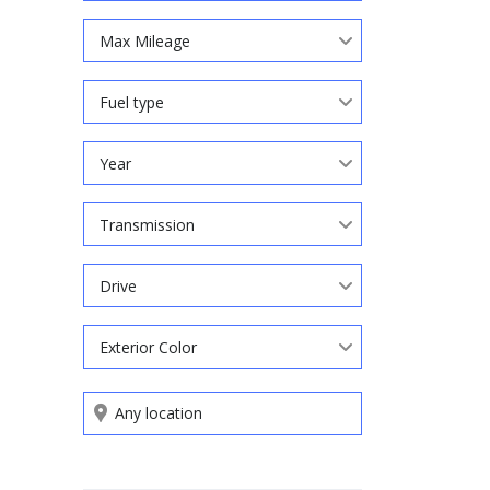
Max Mileage
Fuel type
Year
Transmission
Drive
Exterior Color
Search by keywords