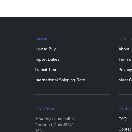
EXPORT
DEALE
How to Buy
About 
Import Duties
Term o
Transit Time
Privacy
International Shipping Rate
Meet O
LOCATION
CONTA
9584 Kings Automall Dr,
FAQ
Cincinnati, Ohio 45249
Contac
USA