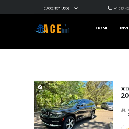
+1 513-45
CURRENCY (USD)
AMERICAN CARS EXPORT
>
LISTINGS
>
15200
HOME
INV
VEHICLES FOR SALE
18
JE
20