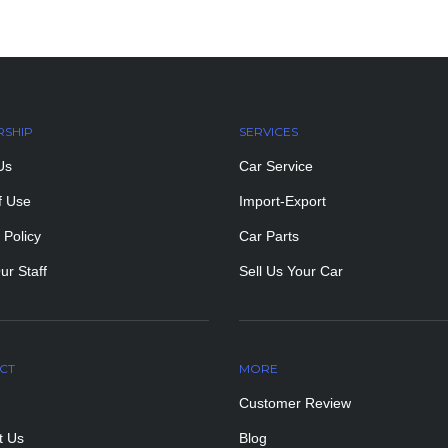
RSHIP
SERVICES
Us
Car Service
f Use
Import-Export
 Policy
Car Parts
ur Staff
Sell Us Your Car
CT
MORE
PAGES
Customer Review
t Us
Blog