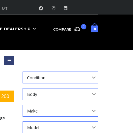
 SAT
0
E DEALERSHIP
0
COMPARE
Search
Condition
Body
 200
Make
9584 Kings Automall Dr, Cincinnati, Ohio 45249
Model