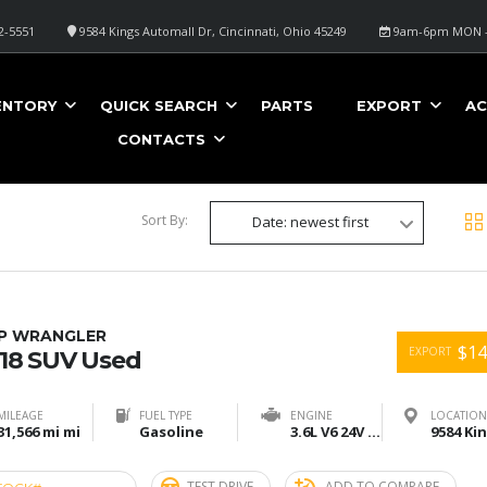
2-5551
9584 Kings Automall Dr, Cincinnati, Ohio 45249
9am-6pm MON -
ENTORY
QUICK SEARCH
PARTS
EXPORT
AC
CONTACTS
Sort By:
Date: newest first
EP WRANGLER
$14
EXPORT
18 SUV Used
MILEAGE
FUEL TYPE
ENGINE
LOCATION
31,566 mi mi
Gasoline
3.6L V6 24V VVT
TEST DRIVE
ADD TO COMPARE