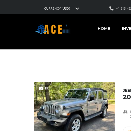
+1 513-45
CURRENCY (USD)
AMERICAN CARS EXPORT
>
LISTINGS
>
14650
HOME
INV
VEHICLES FOR SALE
19
JE
20