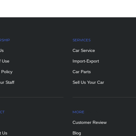
RSHIP
SERVICES
Us
Car Service
f Use
Import-Export
 Policy
Car Parts
ur Staff
Sell Us Your Car
CT
MORE
PAGES
Customer Review
t Us
Blog