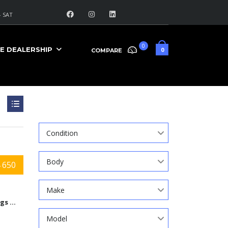
 SAT
0
E DEALERSHIP
0
COMPARE
Search
Condition
Body
 650
Make
9584 Kings Automall Dr, Cincinnati, Ohio 45249
Model