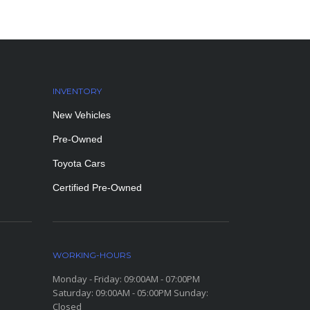
INVENTORY
New Vehicles
Pre-Owned
Toyota Cars
Certified Pre-Owned
WORKING-HOURS
Monday - Friday: 09:00AM - 07:00PM
Saturday: 09:00AM - 05:00PM Sunday:
Closed