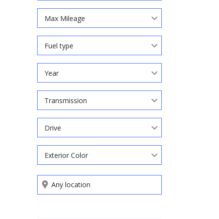
Max Mileage
Fuel type
Year
Transmission
Drive
Exterior Color
Search by keywords