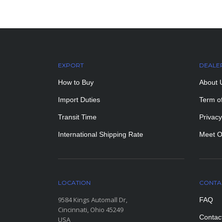
EXPORT
DEALE
How to Buy
About 
Import Duties
Term o
Transit Time
Privacy
International Shipping Rate
Meet O
LOCATION
CONTA
9584 Kings Automall Dr,
FAQ
Cincinnati, Ohio 45249
Contac
USA