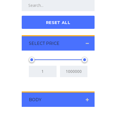
RESET ALL
SELECT PRICE
BODY