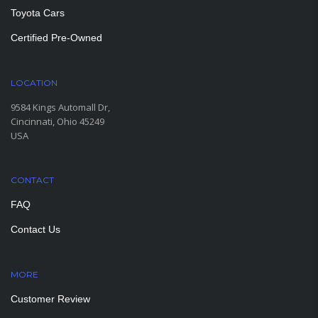
Toyota Cars
Certified Pre-Owned
LOCATION
9584 Kings Automall Dr,
Cincinnati, Ohio 45249
USA
CONTACT
FAQ
Contact Us
MORE
PAGES
Customer Review