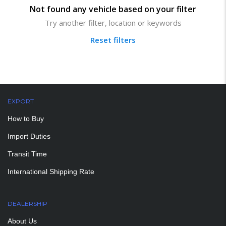
Not found any vehicle based on your filter
Try another filter, location or keywords
Reset filters
EXPORT
How to Buy
Import Duties
Transit Time
International Shipping Rate
DEALERSHIP
About Us