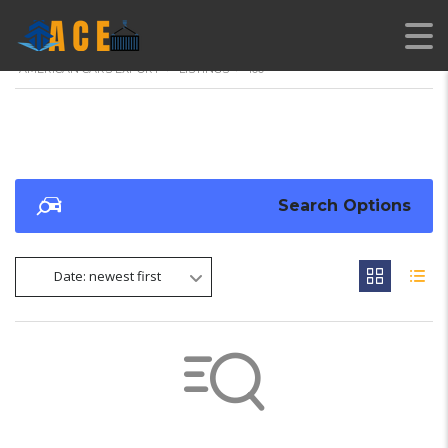
AMERICAN CARS EXPORT
>
LISTINGS
>
100
Search Options
Date: newest first