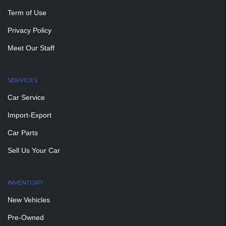
Term of Use
Privacy Policy
Meet Our Staff
SERVICES
Car Service
Import-Export
Car Parts
Sell Us Your Car
INVENTORY
New Vehicles
Pre-Owned