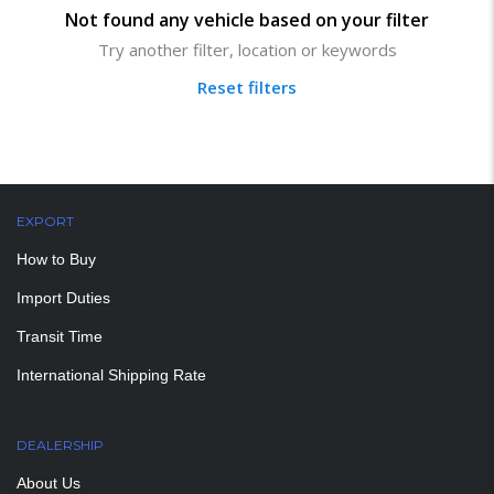
Not found any vehicle based on your filter
Try another filter, location or keywords
Reset filters
EXPORT
How to Buy
Import Duties
Transit Time
International Shipping Rate
DEALERSHIP
About Us