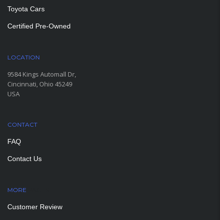
Toyota Cars
Certified Pre-Owned
LOCATION
9584 Kings Automall Dr,
Cincinnati, Ohio 45249
USA
CONTACT
FAQ
Contact Us
MORE
PAGES
Customer Review