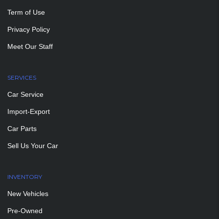
Term of Use
Privacy Policy
Meet Our Staff
SERVICES
Car Service
Import-Export
Car Parts
Sell Us Your Car
INVENTORY
New Vehicles
Pre-Owned