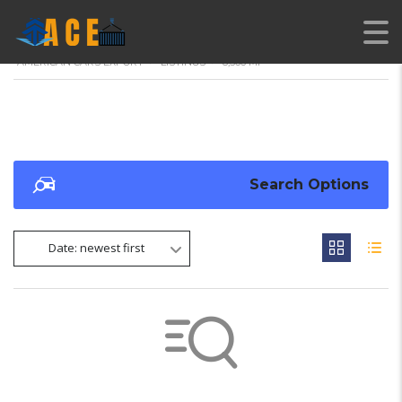
AMERICAN CARS EXPORT
>
LISTINGS
>
8,566 MI
Search Options
Date: newest first