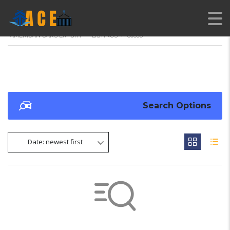
AMERICAN CARS EXPORT
>
LISTINGS
>
80598
Search Options
Date: newest first