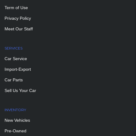
Term of Use
Privacy Policy
Meet Our Staff
SERVICES
Car Service
Import-Export
Car Parts
Sell Us Your Car
INVENTORY
New Vehicles
Pre-Owned