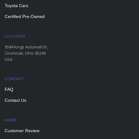
Toyota Cars
Certified Pre-Owned
LOCATION
9584 Kings Automall Dr,
Cincinnati, Ohio 45249
USA
CONTACT
FAQ
Contact Us
MORE
PAGES
Customer Review