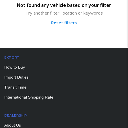
Not found any vehicle based on your filter
Try another filter, location or keywords
Reset filters
EXPORT
How to Buy
Import Duties
Transit Time
International Shipping Rate
DEALERSHIP
About Us