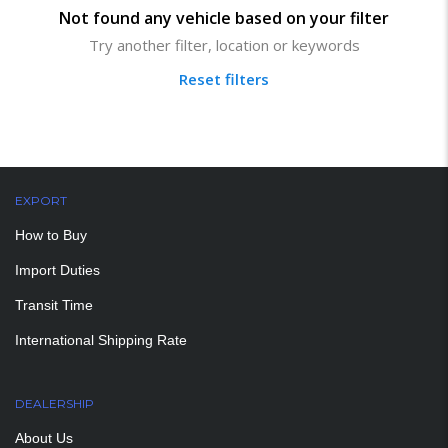
Not found any vehicle based on your filter
Try another filter, location or keywords
Reset filters
EXPORT
How to Buy
Import Duties
Transit Time
International Shipping Rate
DEALERSHIP
About Us