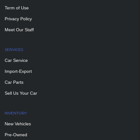
Term of Use
Privacy Policy
Meet Our Staff
SERVICES
Car Service
Import-Export
Car Parts
Sell Us Your Car
INVENTORY
New Vehicles
Pre-Owned