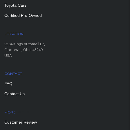
Toyota Cars
Certified Pre-Owned
LOCATION
9584 Kings Automall Dr,
Cincinnati, Ohio 45249
USA
CONTACT
FAQ
Contact Us
MORE
PAGES
Customer Review