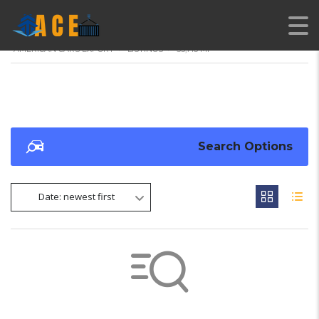
AMERICAN CARS EXPORT
>
LISTINGS
>
55,718 MI
Search Options
Date: newest first