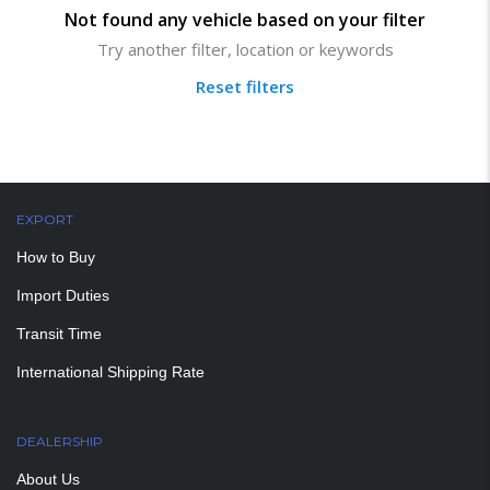
Not found any vehicle based on your filter
Try another filter, location or keywords
Reset filters
EXPORT
How to Buy
Import Duties
Transit Time
International Shipping Rate
DEALERSHIP
About Us