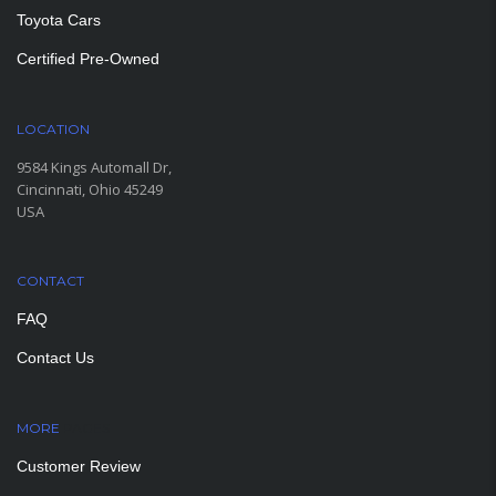
Toyota Cars
Certified Pre-Owned
LOCATION
9584 Kings Automall Dr,
Cincinnati, Ohio 45249
USA
CONTACT
FAQ
Contact Us
MORE
PAGES
Customer Review