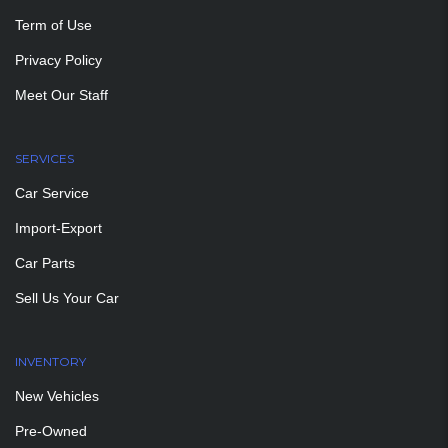
Term of Use
Privacy Policy
Meet Our Staff
SERVICES
Car Service
Import-Export
Car Parts
Sell Us Your Car
INVENTORY
New Vehicles
Pre-Owned