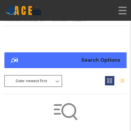
AMERICAN CARS EXPORT
>
LISTINGS
>
31,566 MI
Search Options
Date: newest first