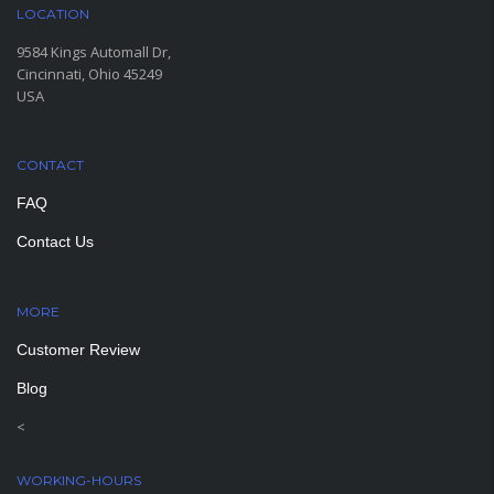
LOCATION
9584 Kings Automall Dr,
Cincinnati, Ohio 45249
USA
CONTACT
FAQ
Contact Us
MORE
PAGES
Customer Review
Blog
<
WORKING-HOURS