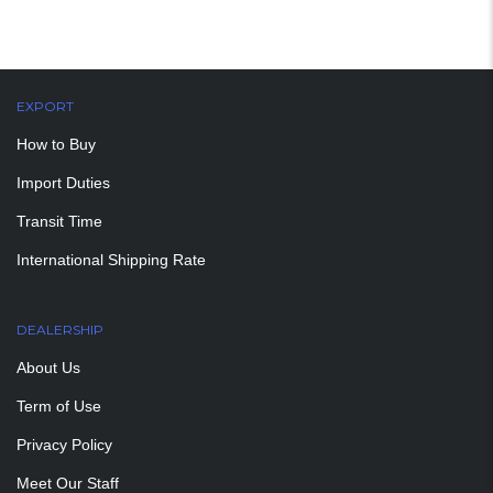
EXPORT
How to Buy
Import Duties
Transit Time
International Shipping Rate
DEALERSHIP
About Us
Term of Use
Privacy Policy
Meet Our Staff