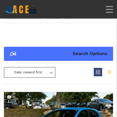
AMERICAN CARS EXPORT
>
LISTINGS
>
26027
Search Options
Date: newest first
25