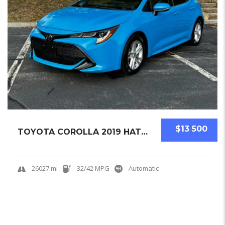
$13 500
TOYOTA COROLLA 2019 HATCHBACK USED
26027 mi
32/42 MPG
Automatic