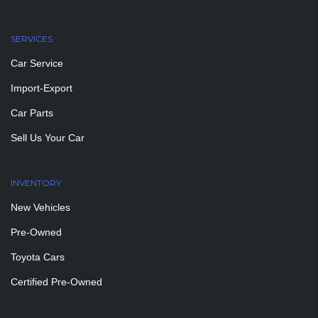
SERVICES
Car Service
Import-Export
Car Parts
Sell Us Your Car
INVENTORY
New Vehicles
Pre-Owned
Toyota Cars
Certified Pre-Owned