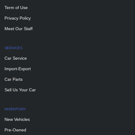
Term of Use
Privacy Policy
Meet Our Staff
SERVICES
Car Service
Import-Export
Car Parts
Sell Us Your Car
INVENTORY
New Vehicles
Pre-Owned