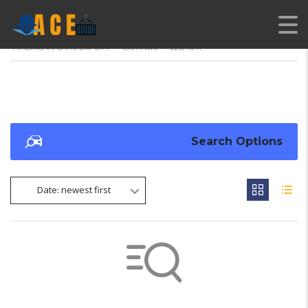
AMERICAN CARS EXPORT
>
LISTINGS
>
22,846 K
Search Options
Date: newest first