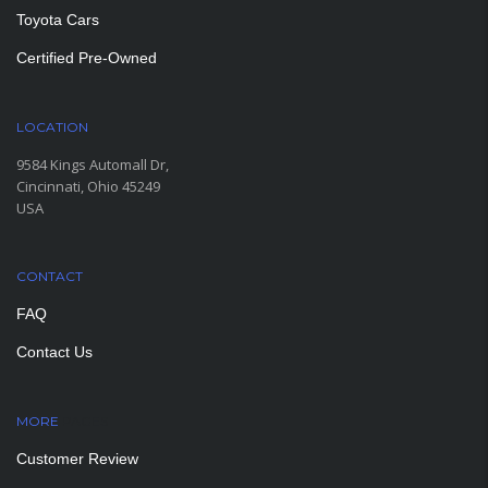
Toyota Cars
Certified Pre-Owned
LOCATION
9584 Kings Automall Dr,
Cincinnati, Ohio 45249
USA
CONTACT
FAQ
Contact Us
MORE
PAGES
Customer Review