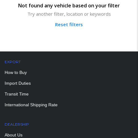
Not found any vehicle based on your filter
Try another filter, location or keywords
Reset filters
EXPORT
How to Buy
Import Duties
Transit Time
International Shipping Rate
DEALERSHIP
About Us