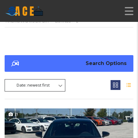
AMERICAN CARS EXPORT
>
LISTINGS
>
2
Search Options
Date: newest first
21