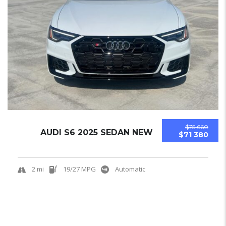
$75 660
AUDI S6 2025 SEDAN NEW
$71 380
2 mi
19/27 MPG
Automatic