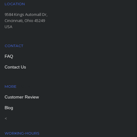
LOCATION
9584 Kings Automall Dr,
Cincinnati, Ohio 45249
USA
CONTACT
FAQ
Contact Us
MORE
PAGES
Customer Review
Blog
<
WORKING-HOURS