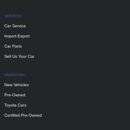
SERVICES
Car Service
Import-Export
Car Parts
Sell Us Your Car
INVENTORY
New Vehicles
Pre-Owned
Toyota Cars
Certified Pre-Owned