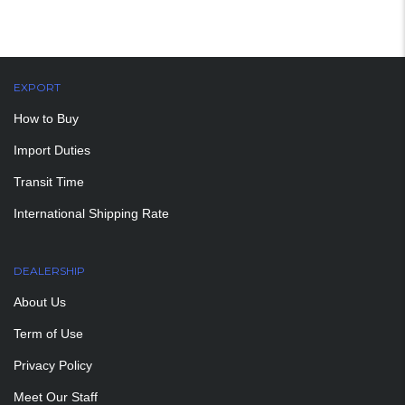
EXPORT
How to Buy
Import Duties
Transit Time
International Shipping Rate
DEALERSHIP
About Us
Term of Use
Privacy Policy
Meet Our Staff