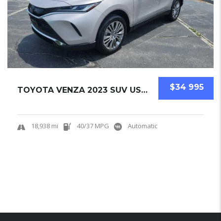
$34 995
TOYOTA VENZA 2023 SUV USED
18,938 mi
40/37 MPG
Automatic