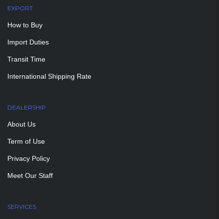
EXPORT
How to Buy
Import Duties
Transit Time
International Shipping Rate
DEALERSHIP
About Us
Term of Use
Privacy Policy
Meet Our Staff
SERVICES