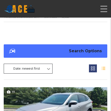
AMERICAN CARS EXPORT
>
LISTINGS
>
18,938
Search Options
Date: newest first
19