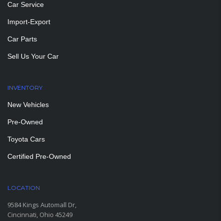
Car Service
Import-Export
Car Parts
Sell Us Your Car
INVENTORY
New Vehicles
Pre-Owned
Toyota Cars
Certified Pre-Owned
LOCATION
9584 Kings Automall Dr,
Cincinnati, Ohio 45249