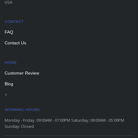
USA
CONTACT
FAQ
Contact Us
MORE
PAGES
Customer Review
Blog
<
WORKING-HOURS
Monday - Friday: 09:00AM - 07:00PM Saturday: 09:00AM - 05:00PM
Sunday: Closed