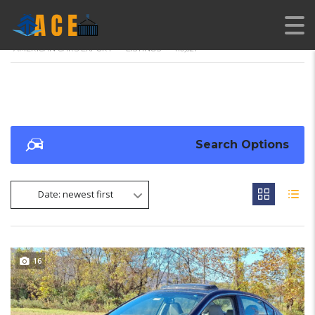
AMERICAN CARS EXPORT
>
LISTINGS
>
110,027
Search Options
Date: newest first
16