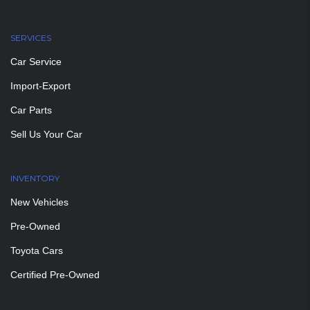
SERVICES
Car Service
Import-Export
Car Parts
Sell Us Your Car
INVENTORY
New Vehicles
Pre-Owned
Toyota Cars
Certified Pre-Owned