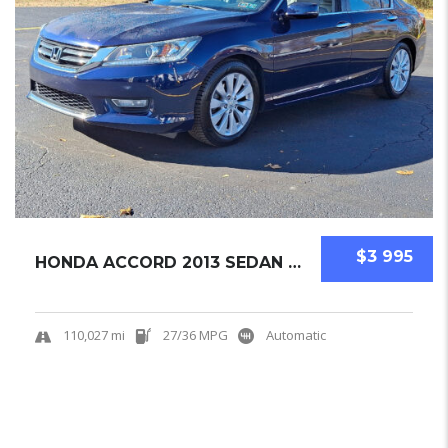
$3 995
HONDA ACCORD 2013 SEDAN USED
110,027 mi
27/36 MPG
Automatic