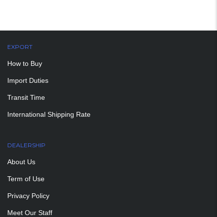
EXPORT
How to Buy
Import Duties
Transit Time
International Shipping Rate
DEALERSHIP
About Us
Term of Use
Privacy Policy
Meet Our Staff