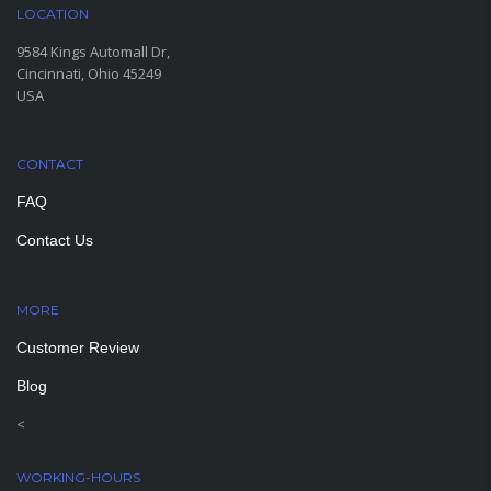
LOCATION
9584 Kings Automall Dr,
Cincinnati, Ohio 45249
USA
CONTACT
FAQ
Contact Us
MORE
PAGES
Customer Review
Blog
<
WORKING-HOURS