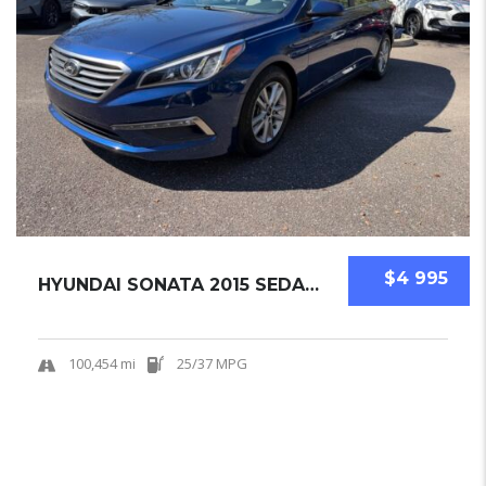
$4 995
HYUNDAI SONATA 2015 SEDAN USED
100,454 mi
25/37 MPG