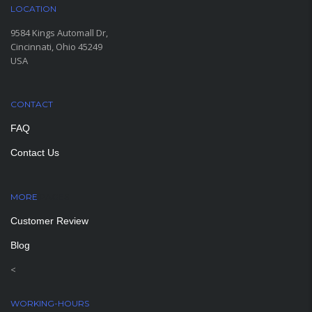
LOCATION
9584 Kings Automall Dr,
Cincinnati, Ohio 45249
USA
CONTACT
FAQ
Contact Us
MORE
PAGES
Customer Review
Blog
<
WORKING-HOURS