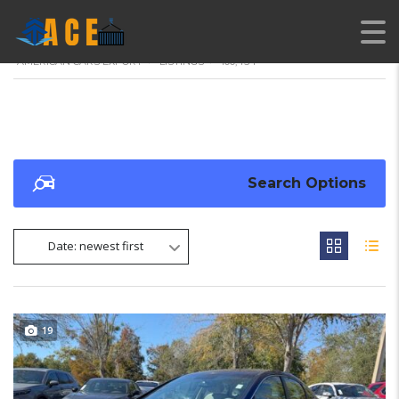
AMERICAN CARS EXPORT
>
LISTINGS
>
100,454
Search Options
Date: newest first
19