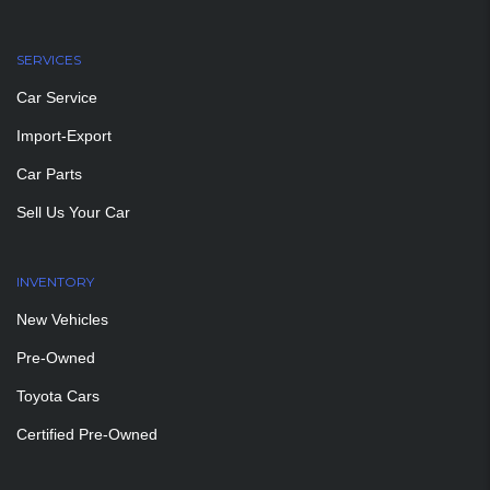
SERVICES
Car Service
Import-Export
Car Parts
Sell Us Your Car
INVENTORY
New Vehicles
Pre-Owned
Toyota Cars
Certified Pre-Owned