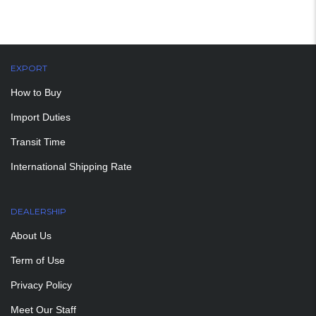
EXPORT
How to Buy
Import Duties
Transit Time
International Shipping Rate
DEALERSHIP
About Us
Term of Use
Privacy Policy
Meet Our Staff