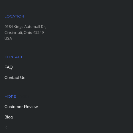
LOCATION
9584 Kings Automall Dr,
Cincinnati, Ohio 45249
USA
CONTACT
FAQ
Contact Us
MORE
PAGES
Customer Review
Blog
<