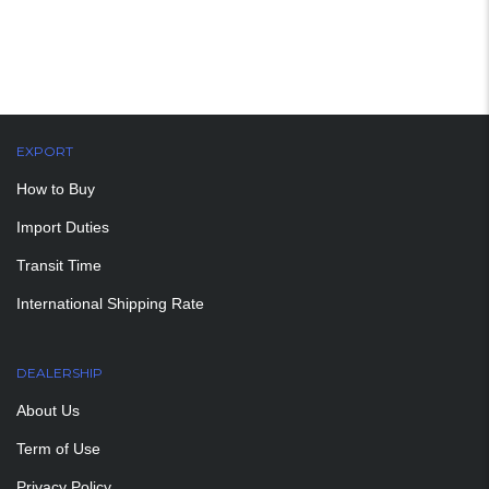
EXPORT
How to Buy
Import Duties
Transit Time
International Shipping Rate
DEALERSHIP
About Us
Term of Use
Privacy Policy