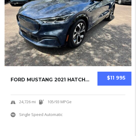
$11 995
FORD MUSTANG 2021 HATCHBACK USED
24,726 mi
105/93 MPGe
Single Speed Automatic