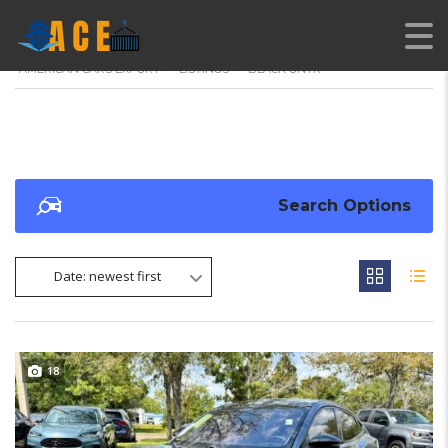
AMERICAN CARS EXPORT
>
LISTINGS
>
BLACK ONYX
Search Options
Date: newest first
18