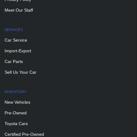
Meet Our Staff
SERVICES
Car Service
Import-Export
Car Parts
Sell Us Your Car
INVENTORY
New Vehicles
Pre-Owned
Toyota Cars
Certified Pre-Owned