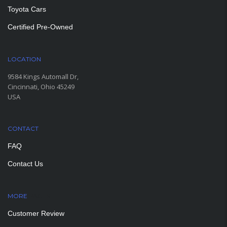
Toyota Cars
Certified Pre-Owned
LOCATION
9584 Kings Automall Dr,
Cincinnati, Ohio 45249
USA
CONTACT
FAQ
Contact Us
MORE
PAGES
Customer Review