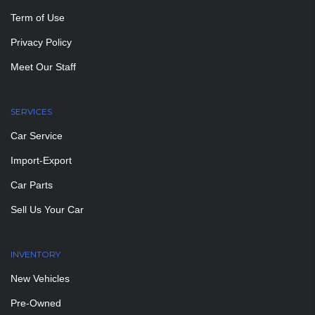
Term of Use
Privacy Policy
Meet Our Staff
SERVICES
Car Service
Import-Export
Car Parts
Sell Us Your Car
INVENTORY
New Vehicles
Pre-Owned