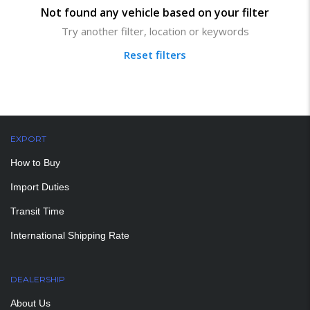
Not found any vehicle based on your filter
Try another filter, location or keywords
Reset filters
EXPORT
How to Buy
Import Duties
Transit Time
International Shipping Rate
DEALERSHIP
About Us