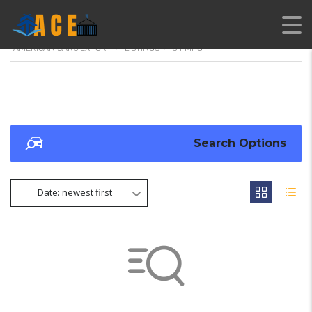
AMERICAN CARS EXPORT
>
LISTINGS
>
54 MPG
Search Options
Date: newest first