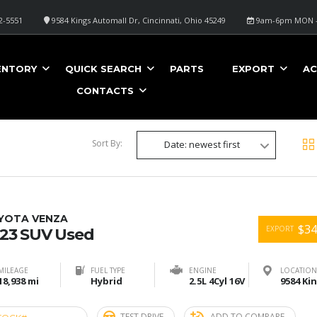
2-5551
9584 Kings Automall Dr, Cincinnati, Ohio 45249
9am-6pm MON -
ENTORY
QUICK SEARCH
PARTS
EXPORT
AC
CONTACTS
Sort By:
Date: newest first
YOTA VENZA
$34
EXPORT
23 SUV Used
MILEAGE
FUEL TYPE
ENGINE
LOCATION
18,938 mi
Hybrid
2.5L 4Cyl 16V
TEST DRIVE
ADD TO COMPARE