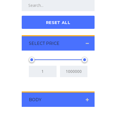
RESET ALL
SELECT PRICE
BODY