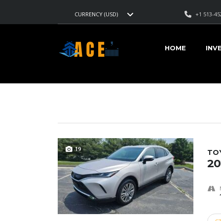
+1 513-45
CURRENCY (USD)
AMERICAN CARS EXPORT
>
LISTINGS
>
TITANIUM GLOW
HOME
INV
VEHICLES FOR SALE
19
TO
20