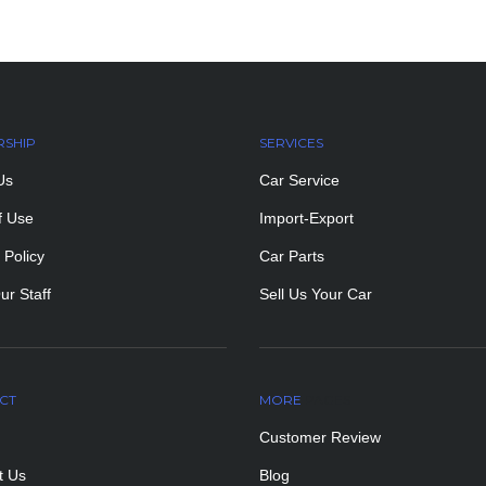
RSHIP
SERVICES
Us
Car Service
f Use
Import-Export
 Policy
Car Parts
ur Staff
Sell Us Your Car
CT
MORE
PAGES
Customer Review
t Us
Blog