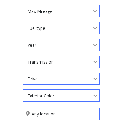
Max Mileage
Fuel type
Year
Transmission
Drive
Exterior Color
Search by keywords