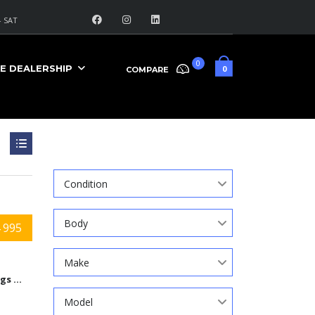
 SAT
0
E DEALERSHIP
0
COMPARE
Search
Condition
Body
 995
Make
9584 Kings Automall Dr, Cincinnati, Ohio 45249
Model