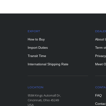
EXPORT
DEALE
How to Buy
About 
Import Duties
Term o
Transit Time
Privacy
International Shipping Rate
Meet O
LOCATION
CONTA
9584 Kings Automall Dr,
FAQ
Cincinnati, Ohio 45249
Contac
USA