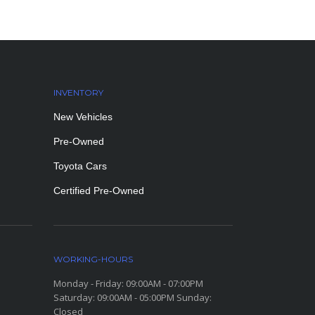
INVENTORY
New Vehicles
Pre-Owned
Toyota Cars
Certified Pre-Owned
WORKING-HOURS
Monday - Friday: 09:00AM - 07:00PM
Saturday: 09:00AM - 05:00PM Sunday:
Closed