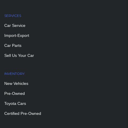
SERVICES
Car Service
Import-Export
Car Parts
Sell Us Your Car
INVENTORY
New Vehicles
Pre-Owned
Toyota Cars
Certified Pre-Owned