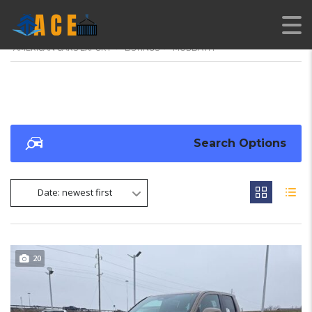
AMERICAN CARS EXPORT
>
LISTINGS
>
MUDBATH
Search Options
Date: newest first
20