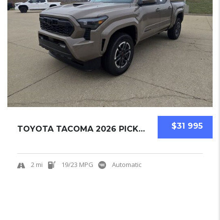
$31 995
TOYOTA TACOMA 2026 PICKUPS NEW
2 mi
19/23 MPG
Automatic