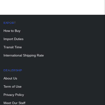
EXPORT
How to Buy
Import Duties
Transit Time
International Shipping Rate
DEALERSHIP
About Us
Term of Use
Privacy Policy
Meet Our Staff