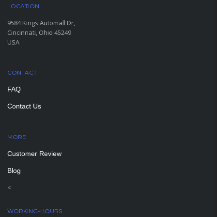
LOCATION
9584 Kings Automall Dr,
Cincinnati, Ohio 45249
USA
CONTACT
FAQ
Contact Us
MORE
PAGES
Customer Review
Blog
<
WORKING-HOURS