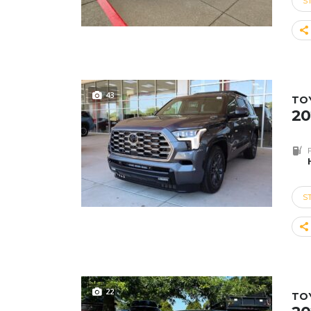
S
43
TO
20
S
22
TO