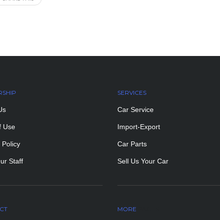
RSHIP
SERVICES
Us
Car Service
f Use
Import-Export
 Policy
Car Parts
ur Staff
Sell Us Your Car
CT
MORE
PAGES