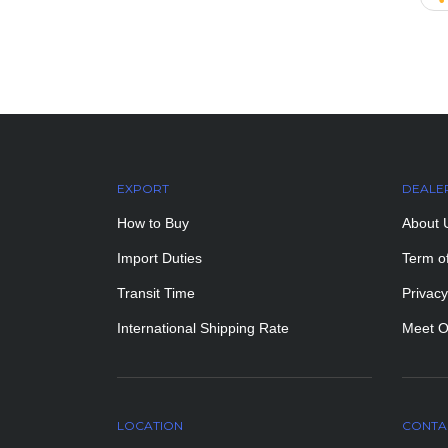
EXPORT
DEALE
How to Buy
About 
Import Duties
Term o
Transit Time
Privacy
International Shipping Rate
Meet O
LOCATION
CONTA