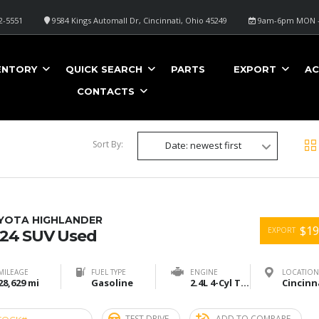
2-5551
9584 Kings Automall Dr, Cincinnati, Ohio 45249
9am-6pm MON -
METALLIC
ENTORY
QUICK SEARCH
PARTS
EXPORT
AC
CONTACTS
Sort By:
Date: newest first
YOTA HIGHLANDER
$19
EXPORT
24 SUV Used
MILEAGE
FUEL TYPE
ENGINE
LOCATION
28,629 mi
Gasoline
2.4L 4-Cyl Turbo
TEST DRIVE
ADD TO COMPARE