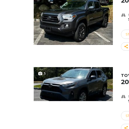
20
S
5
TO
20
S