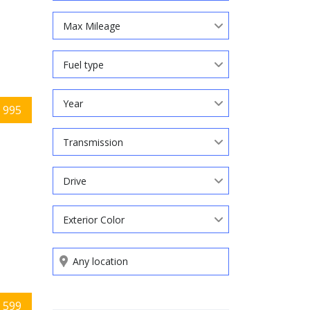
Max Mileage
Fuel type
Year
 995
Transmission
Drive
Exterior Color
Search by keywords
 599