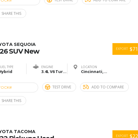
TOCK#
ACU274900
SHARE THIS
YOTA SEQUOIA
$71
EXPORT
26 SUV New
FUEL TYPE
ENGINE
LOCATION
Hybrid
3.4L V6 Turbo
Cincinnati,Ohio
TEST DRIVE
ADD TO COMPARE
TOCK#
ACU274918
SHARE THIS
YOTA TACOMA
$22
EXPORT