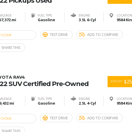
22 Pickups Used
MILEAGE
FUEL TYPE
ENGINE
LOCATION
57,372 mi
Gasoline
3.5L 6-Cyl
TEST DRIVE
ADD TO COMPARE
TOCK#
ACE274817
SHARE THIS
YOTA RAV4
$25
EXPORT
22 SUV Certified Pre-Owned
MILEAGE
FUEL TYPE
ENGINE
LOCATION
9,432 mi
Gasoline
2.5L 4-Cyl
TEST DRIVE
ADD TO COMPARE
TOCK#
ACE274816
SHARE THIS