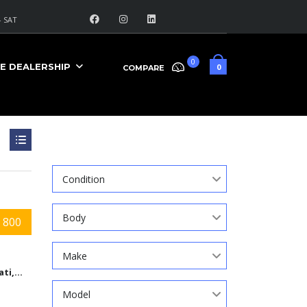
 SAT
0
E DEALERSHIP
0
COMPARE
Search
Condition
Body
 800
Make
Cincinnati,Ohio
Model