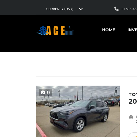
+1 513-45
CURRENCY (USD)
AMERICAN CARS EXPORT
>
LISTINGS
>
MAGNETIC GRAY 
HOME
INV
VEHICLES FOR SALE
19
TO
20