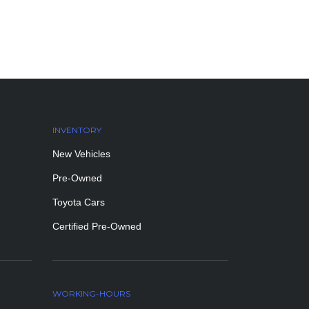
INVENTORY
New Vehicles
Pre-Owned
Toyota Cars
Certified Pre-Owned
WORKING-HOURS