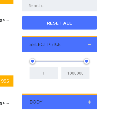
9584 Kings Automall Dr Cincinnati, Ohio 45249
RESET ALL
SELECT PRICE
 995
BODY
9584 Kings Automall Dr Cincinnati, Ohio 45249