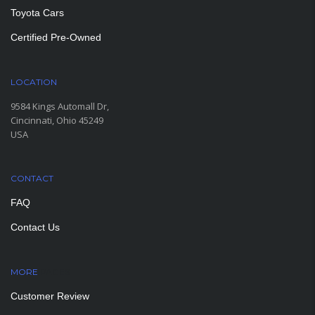
Toyota Cars
Certified Pre-Owned
LOCATION
9584 Kings Automall Dr,
Cincinnati, Ohio 45249
USA
CONTACT
FAQ
Contact Us
MORE
PAGES
Customer Review