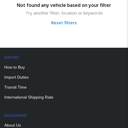
Not found any vehicle based on your filter
Try another filter, location or keywords
Reset filters
EXPORT
How to Buy
Import Duties
Transit Time
International Shipping Rate
DEALERSHIP
About Us