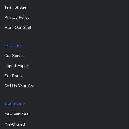
Term of Use
Privacy Policy
Meet Our Staff
SERVICES
Car Service
Import-Export
Car Parts
Sell Us Your Car
INVENTORY
New Vehicles
Pre-Owned