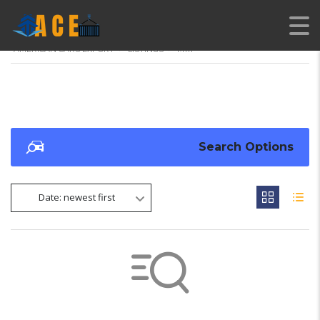
AMERICAN CARS EXPORT
>
LISTINGS
>
M111
Search Options
Date: newest first