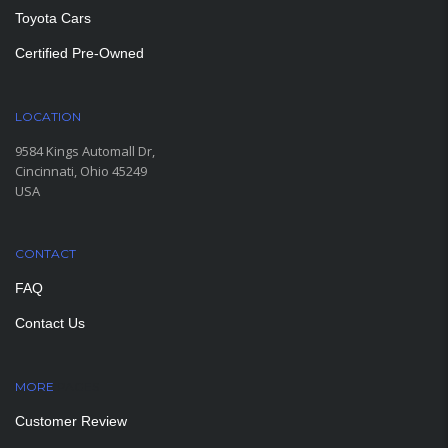
Toyota Cars
Certified Pre-Owned
LOCATION
9584 Kings Automall Dr,
Cincinnati, Ohio 45249
USA
CONTACT
FAQ
Contact Us
MORE
PAGES
Customer Review