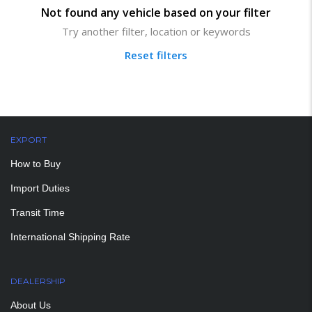
Not found any vehicle based on your filter
Try another filter, location or keywords
Reset filters
EXPORT
How to Buy
Import Duties
Transit Time
International Shipping Rate
DEALERSHIP
About Us