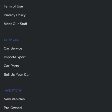
Term of Use
Privacy Policy
Meet Our Staff
SERVICES
Car Service
Import-Export
Car Parts
Sell Us Your Car
INVENTORY
New Vehicles
Pre-Owned