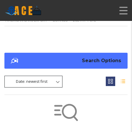
AMERICAN CARS EXPORT
>
LISTINGS
>
2.0L 1TR 4-CYL
Search Options
Date: newest first