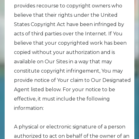
provides recourse to copyright owners who
believe that their rights under the United
States Copyright Act have been infringed by
acts of third parties over the Internet. If You
believe that your copyrighted work has been
copied without your authorization and is
available on Our Sites in a way that may
constitute copyright infringement, You may
provide notice of Your claim to Our Designated
Agent listed below. For your notice to be
effective, it must include the following
information:
A physical or electronic signature of a person
authorized to act on behalf of the owner of an