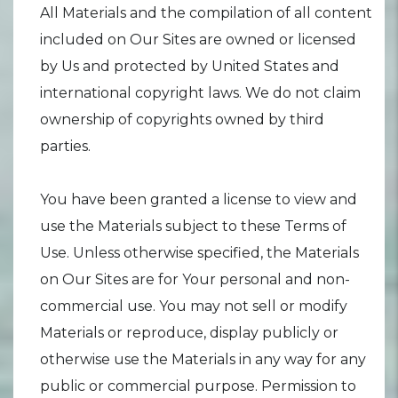
All Materials and the compilation of all content
included on Our Sites are owned or licensed
by Us and protected by United States and
international copyright laws. We do not claim
ownership of copyrights owned by third
parties.
You have been granted a license to view and
use the Materials subject to these Terms of
Use. Unless otherwise specified, the Materials
on Our Sites are for Your personal and non-
commercial use. You may not sell or modify
Materials or reproduce, display publicly or
otherwise use the Materials in any way for any
public or commercial purpose. Permission to