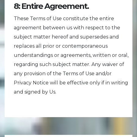
8: Entire Agreement.
These Terms of Use constitute the entire
agreement between us with respect to the
subject matter hereof and supersedes and
replaces all prior or contemporaneous
understandings or agreements, written or oral,
regarding such subject matter. Any waiver of
any provision of the Terms of Use and/or
Privacy Notice will be effective only if in writing
and signed by Us.