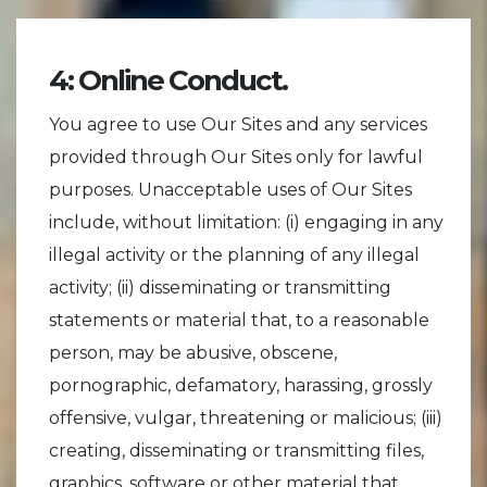
4: Online Conduct.
You agree to use Our Sites and any services
provided through Our Sites only for lawful
purposes. Unacceptable uses of Our Sites
include, without limitation: (i) engaging in any
illegal activity or the planning of any illegal
activity; (ii) disseminating or transmitting
statements or material that, to a reasonable
person, may be abusive, obscene,
pornographic, defamatory, harassing, grossly
offensive, vulgar, threatening or malicious; (iii)
creating, disseminating or transmitting files,
graphics, software or other material that