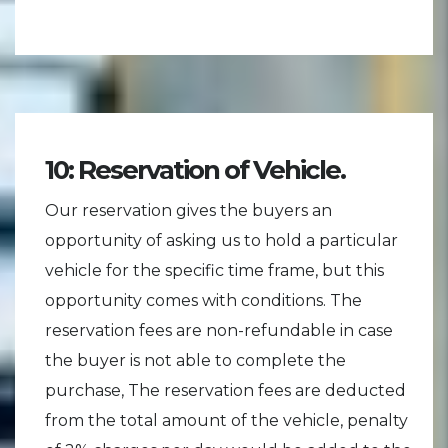
10: Reservation of Vehicle.
Our reservation gives the buyers an
opportunity of asking us to hold a particular
vehicle for the specific time frame, but this
opportunity comes with conditions. The
reservation fees are non-refundable in case
the buyer is not able to complete the
purchase, The reservation fees are deducted
from the total amount of the vehicle, penalty