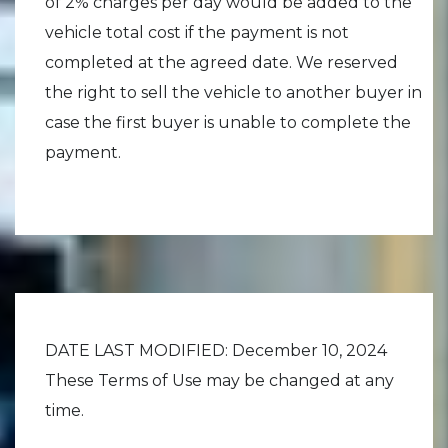
of 2% charges per day would be added to the
vehicle total cost if the payment is not
completed at the agreed date. We reserved
the right to sell the vehicle to another buyer in
case the first buyer is unable to complete the
payment.
DATE LAST MODIFIED: December 10, 2024
These Terms of Use may be changed at any
time.