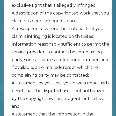
exclusive right that is allegedly infringed;
A description of the copyrighted work that you
claim has been infringed upon;
A description of where the material that you
claim is infringing is located on this Sites;
Information reasonably sufficient to permit the
service provider to contact the complaining
party, such as address, telephone number, and,
if available, an e-mail address at which the
complaining party may be contacted;
A statement by you that you have a good-faith
belief that the disputed use is not authorized
by the copyright owner, its agent, or the law;
and
A statement that the information in the