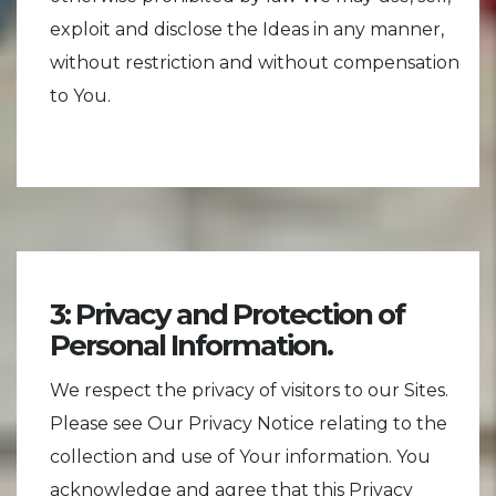
exploit and disclose the Ideas in any manner,
without restriction and without compensation
to You.
3: Privacy and Protection of
Personal Information.
We respect the privacy of visitors to our Sites.
Please see Our Privacy Notice relating to the
collection and use of Your information. You
acknowledge and agree that this Privacy