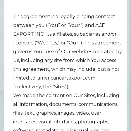
This agreement is a legally binding contract
between you (“You” or “Your”) and ACE
EXPORT INC., its affiliates, subsidiaries and/or
licensors (“We,” “Us,” or “Our”). This agreement
governs Your use of Our websites operated by
Us, including any site from which You access
this agreement, which may include, but is not
limited to, americancarsexport.com
(collectively, the “Sites”).
We make the content on Our Sites, including
all information, documents, communications,
files, text, graphics, images, video, user
interfaces, visual interfaces, photographs,
software, metadata, audio/visual files, and