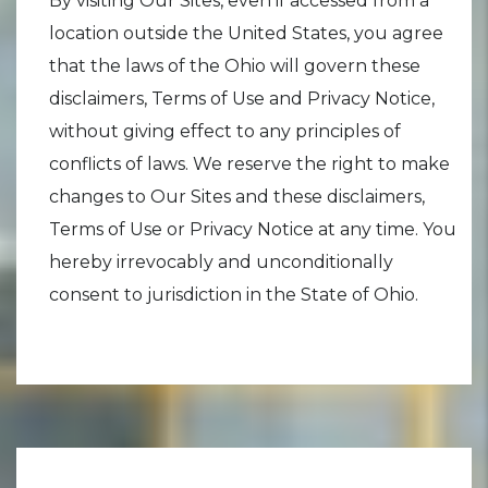
By visiting Our Sites, even if accessed from a
location outside the United States, you agree
that the laws of the Ohio will govern these
disclaimers, Terms of Use and Privacy Notice,
without giving effect to any principles of
conflicts of laws. We reserve the right to make
changes to Our Sites and these disclaimers,
Terms of Use or Privacy Notice at any time. You
hereby irrevocably and unconditionally
consent to jurisdiction in the State of Ohio.