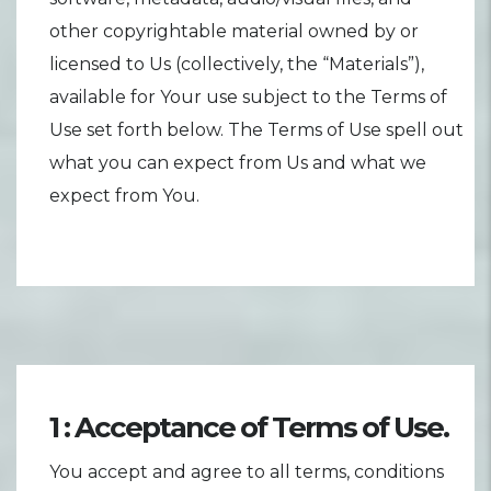
other copyrightable material owned by or
licensed to Us (collectively, the “Materials”),
available for Your use subject to the Terms of
Use set forth below. The Terms of Use spell out
what you can expect from Us and what we
expect from You.
1 : Acceptance of Terms of Use.
You accept and agree to all terms, conditions