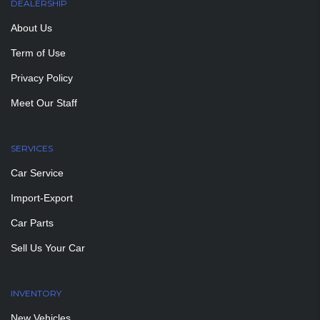
DEALERSHIP
About Us
Term of Use
Privacy Policy
Meet Our Staff
SERVICES
Car Service
Import-Export
Car Parts
Sell Us Your Car
INVENTORY
New Vehicles