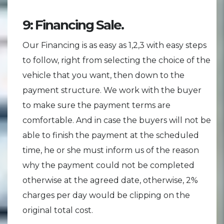
9: Financing Sale.
Our Financing is as easy as 1,2,3 with easy steps
to follow, right from selecting the choice of the
vehicle that you want, then down to the
payment structure. We work with the buyer
to make sure the payment terms are
comfortable. And in case the buyers will not be
able to finish the payment at the scheduled
time, he or she must inform us of the reason
why the payment could not be completed
otherwise at the agreed date, otherwise, 2%
charges per day would be clipping on the
original total cost.