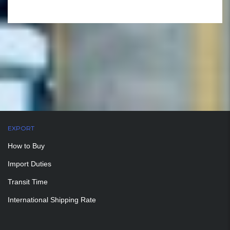
EXPORT
How to Buy
Import Duties
Transit Time
International Shipping Rate