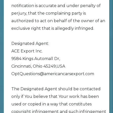
notification is accurate and under penalty of
perjury, that the complaining party is
authorized to act on behalf of the owner of an
exclusive right that is allegedly infringed.
Designated Agent:
ACE Export Inc.
9584 Kings Automall Dr,
Cincinnati, Ohio 45249,USA
OptQuestions@americancarsexport.com
The Designated Agent should be contacted
only if You believe that Your work has been
used or copied in a way that constitutes
copyright infringement and such infringement