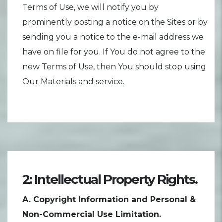
Terms of Use, we will notify you by
prominently posting a notice on the Sites or by
sending you a notice to the e-mail address we
have on file for you. If You do not agree to the
new Terms of Use, then You should stop using
Our Materials and service.
2: Intellectual Property Rights.
A. Copyright Information and Personal &
Non-Commercial Use Limitation.