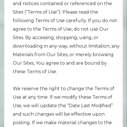
and notices contained or referenced on the
Sites (“Terms of Use”). Please read the
following Terms of Use carefully. If you do not
agree to the Terms of Use, do not use Our
Sites. By accessing, shopping, using, or
downloading in any way, without limitation, any
Materials from Our Sites, or merely browsing
Our Sites, You agree to and are bound by
these Terms of Use.
We reserve the right to change the Terms of
Use at any time. If we modify these Terms of
Use, we will update the “Date Last Modified”
and such changes will be effective upon
posting. If we make material changes to the