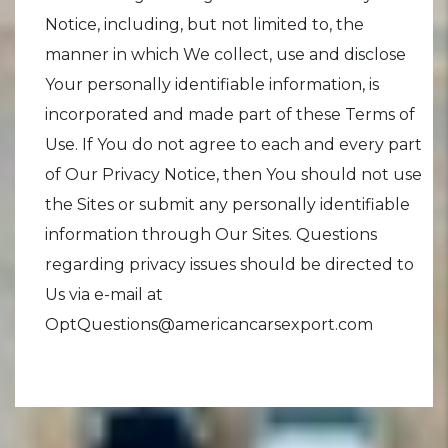
Notice, including, but not limited to, the
manner in which We collect, use and disclose
Your personally identifiable information, is
incorporated and made part of these Terms of
Use. If You do not agree to each and every part
of Our Privacy Notice, then You should not use
the Sites or submit any personally identifiable
information through Our Sites. Questions
regarding privacy issues should be directed to
Us via e-mail at
OptQuestions@americancarsexport.com