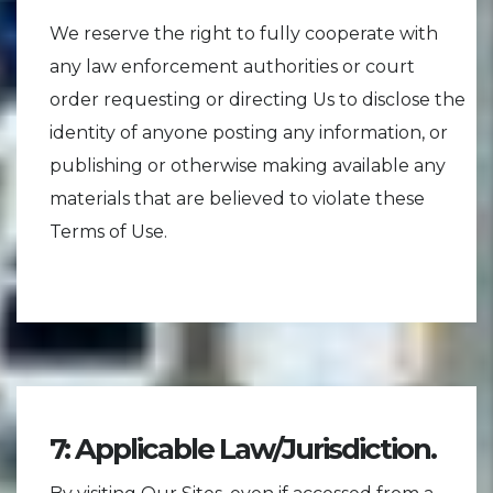
We reserve the right to fully cooperate with
any law enforcement authorities or court
order requesting or directing Us to disclose the
identity of anyone posting any information, or
publishing or otherwise making available any
materials that are believed to violate these
Terms of Use.
7: Applicable Law/Jurisdiction.