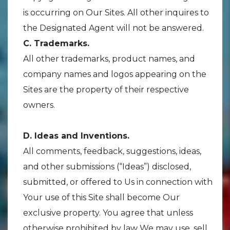
is occurring on Our Sites. All other inquires to
the Designated Agent will not be answered.
C. Trademarks.
All other trademarks, product names, and
company names and logos appearing on the
Sites are the property of their respective
owners.
D. Ideas and Inventions.
All comments, feedback, suggestions, ideas,
and other submissions (“Ideas”) disclosed,
submitted, or offered to Us in connection with
Your use of this Site shall become Our
exclusive property. You agree that unless
otherwise prohibited by law We may use, sell,