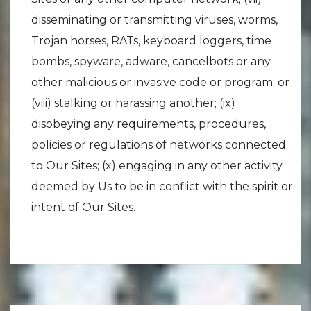
disseminating or transmitting viruses, worms,
Trojan horses, RATs, keyboard loggers, time
bombs, spyware, adware, cancelbots or any
other malicious or invasive code or program; or
(viii) stalking or harassing another; (ix)
disobeying any requirements, procedures,
policies or regulations of networks connected
to Our Sites; (x) engaging in any other activity
deemed by Us to be in conflict with the spirit or
intent of Our Sites.