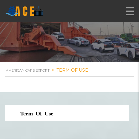
>
TERM OF USE
AMERICAN CARS EXPORT
Term Of Use