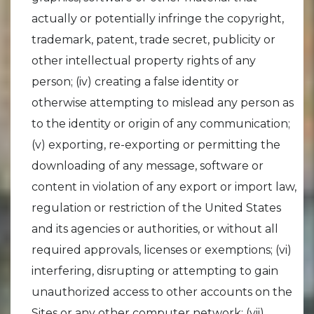
actually or potentially infringe the copyright,
trademark, patent, trade secret, publicity or
other intellectual property rights of any
person; (iv) creating a false identity or
otherwise attempting to mislead any person as
to the identity or origin of any communication;
(v) exporting, re-exporting or permitting the
downloading of any message, software or
content in violation of any export or import law,
regulation or restriction of the United States
and its agencies or authorities, or without all
required approvals, licenses or exemptions; (vi)
interfering, disrupting or attempting to gain
unauthorized access to other accounts on the
Sites or any other computer network; (vii)