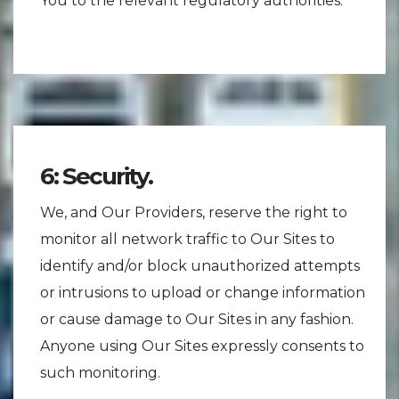
You to the relevant regulatory authorities.
6: Security.
We, and Our Providers, reserve the right to
monitor all network traffic to Our Sites to
identify and/or block unauthorized attempts
or intrusions to upload or change information
or cause damage to Our Sites in any fashion.
Anyone using Our Sites expressly consents to
such monitoring.