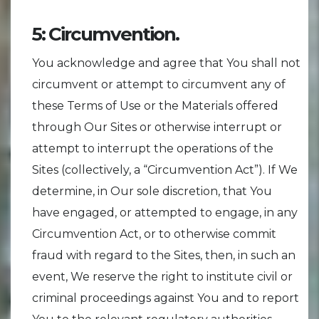
5: Circumvention.
You acknowledge and agree that You shall not
circumvent or attempt to circumvent any of
these Terms of Use or the Materials offered
through Our Sites or otherwise interrupt or
attempt to interrupt the operations of the
Sites (collectively, a “Circumvention Act”). If We
determine, in Our sole discretion, that You
have engaged, or attempted to engage, in any
Circumvention Act, or to otherwise commit
fraud with regard to the Sites, then, in such an
event, We reserve the right to institute civil or
criminal proceedings against You and to report