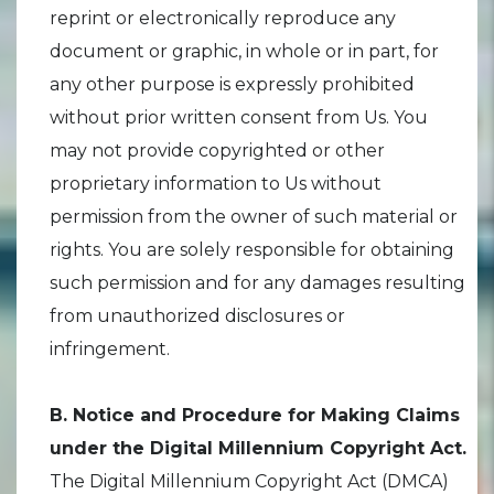
reprint or electronically reproduce any
document or graphic, in whole or in part, for
any other purpose is expressly prohibited
without prior written consent from Us. You
may not provide copyrighted or other
proprietary information to Us without
permission from the owner of such material or
rights. You are solely responsible for obtaining
such permission and for any damages resulting
from unauthorized disclosures or
infringement.
B. Notice and Procedure for Making Claims
under the Digital Millennium Copyright Act.
The Digital Millennium Copyright Act (DMCA)