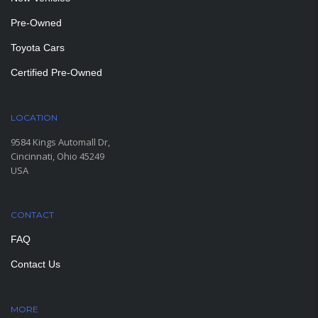
Pre-Owned
Toyota Cars
Certified Pre-Owned
LOCATION
9584 Kings Automall Dr,
Cincinnati, Ohio 45249
USA
CONTACT
FAQ
Contact Us
MORE
PAGES